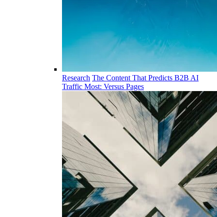
Research
The Content That Predicts B2B AI
Traffic Most: Versus Pages