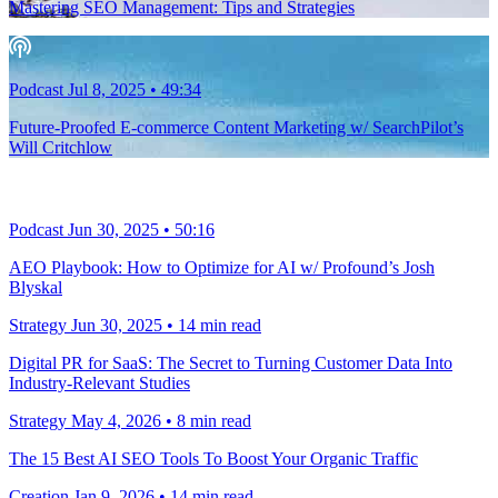
Mastering SEO Management: Tips and Strategies
Podcast
Jul 8, 2025
•
49:34
Future-Proofed E-commerce Content Marketing w/ SearchPilot’s
Will Critchlow
Podcast
Jun 30, 2025
•
50:16
AEO Playbook: How to Optimize for AI w/ Profound’s Josh
Blyskal
Strategy
Jun 30, 2025
•
14
min read
Digital PR for SaaS: The Secret to Turning Customer Data Into
Industry-Relevant Studies
Strategy
May 4, 2026
•
8
min read
The 15 Best AI SEO Tools To Boost Your Organic Traffic
Creation
Jan 9, 2026
•
14
min read