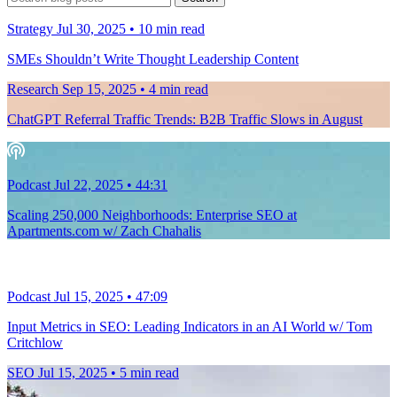
for:
Strategy
Jul 30, 2025
•
10
min read
SMEs Shouldn’t Write Thought Leadership Content
Research
Sep 15, 2025
•
4
min read
ChatGPT Referral Traffic Trends: B2B Traffic Slows in August
Podcast
Jul 22, 2025
•
44:31
Scaling 250,000 Neighborhoods: Enterprise SEO at
Apartments.com w/ Zach Chahalis
Podcast
Jul 15, 2025
•
47:09
Input Metrics in SEO: Leading Indicators in an AI World w/ Tom
Critchlow
SEO
Jul 15, 2025
•
5
min read