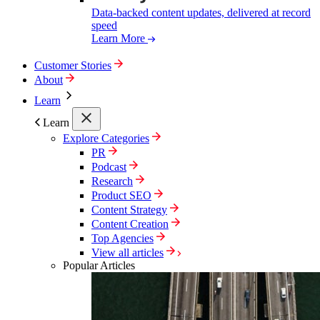
Data-backed content updates, delivered at record
speed
Learn More
Customer Stories
About
Learn
Learn
Explore Categories
PR
Podcast
Research
Product SEO
Content Strategy
Content Creation
Top Agencies
View all articles
Popular Articles