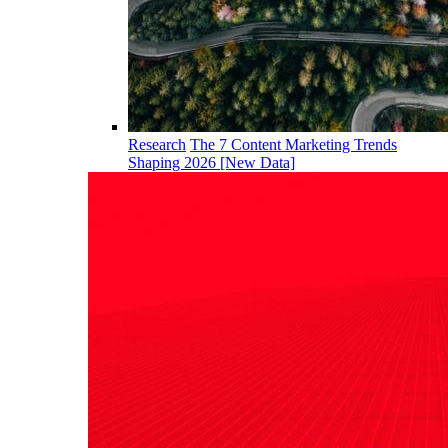
Research
The 7 Content Marketing Trends
Shaping 2026 [New Data]