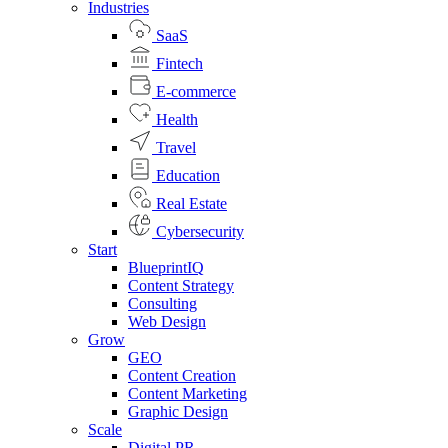
Industries
SaaS
Fintech
E-commerce
Health
Travel
Education
Real Estate
Cybersecurity
Start
BlueprintIQ
Content Strategy
Consulting
Web Design
Grow
GEO
Content Creation
Content Marketing
Graphic Design
Scale
Digital PR