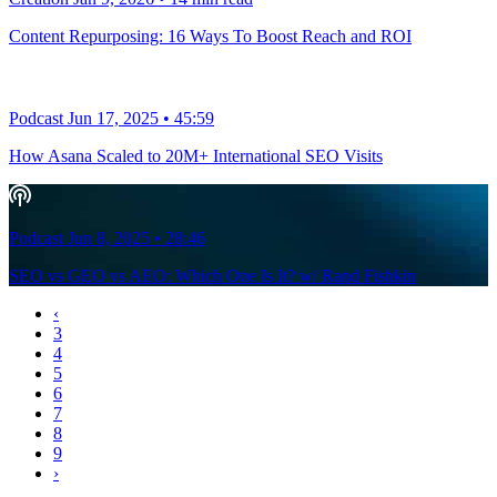
Content Repurposing: 16 Ways To Boost Reach and ROI
Podcast
Jun 17, 2025
•
45:59
How Asana Scaled to 20M+ International SEO Visits‬‭
Podcast
Jun 8, 2025
•
28:46
SEO vs GEO vs AEO: Which One Is It? w/ Rand Fishkin
‹
3
4
5
6
7
8
9
›