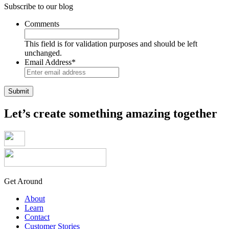
Subscribe to our blog
Comments
This field is for validation purposes and should be left
unchanged.
Email Address
*
Let’s create something amazing together
Get Around
About
Learn
Contact
Customer Stories