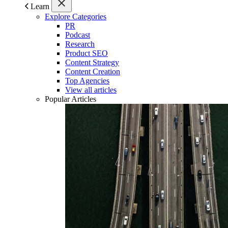
Learn
Explore Categories
PR
Podcast
Research
Product SEO
Content Strategy
Content Creation
Top Agencies
View all articles
Popular Articles