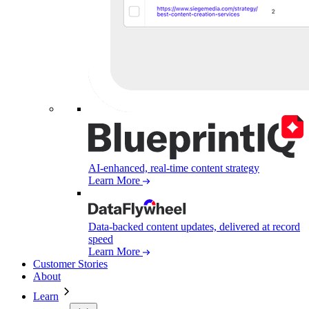
AI-enhanced, real-time content strategy
Learn More
Data-backed content updates, delivered at record
speed
Learn More
Customer Stories
About
Learn