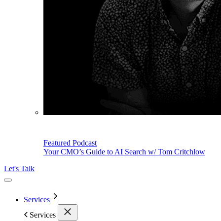
Featured Podcast
Your CMO’s Guide to AI Search w/ Tom Critchlow
Let's Talk
Services
Services