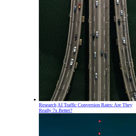
Research
AI Traffic Conversion Rates: Are They
Really 7x Better?