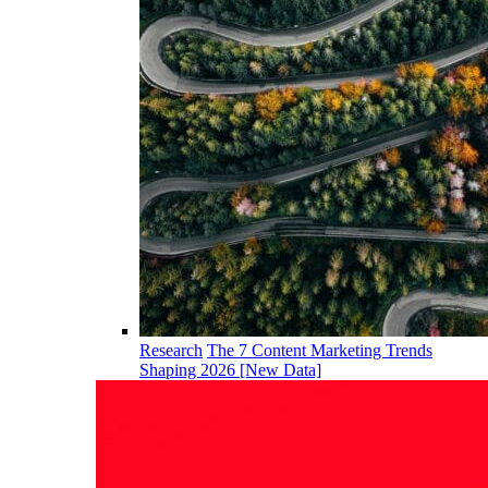
Research
The 7 Content Marketing Trends
Shaping 2026 [New Data]