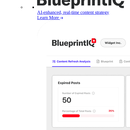
AI-enhanced, real-time content strategy
Learn More