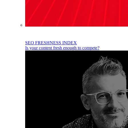
SEO FRESHNESS INDEX
Is your content fresh enough to compete?