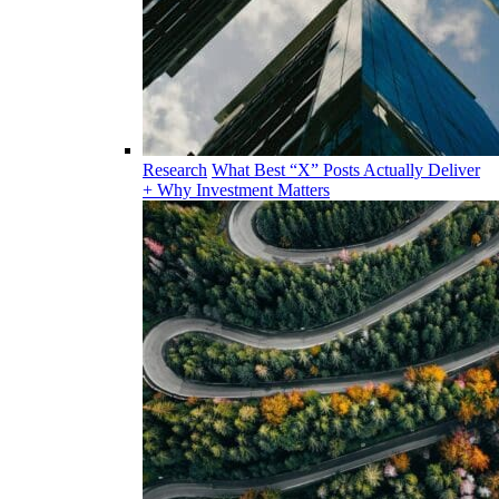
Research
What Best “X” Posts Actually Deliver
+ Why Investment Matters