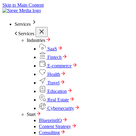
Skip to Main Content
Services
Services
Industries
SaaS
Fintech
E-commerce
Health
Travel
Education
Real Estate
Cybersecurity
Start
BlueprintIQ
Content Strategy
Consulting