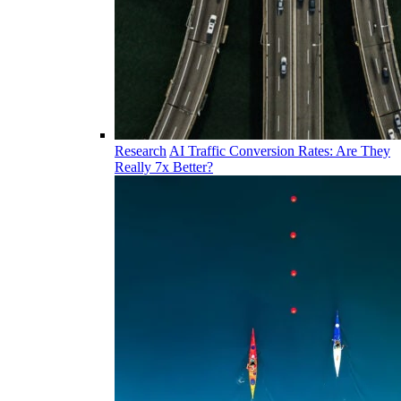
Research
AI Traffic Conversion Rates: Are They
Really 7x Better?