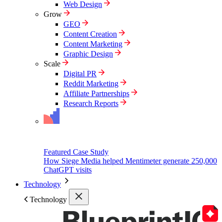
Web Design
Grow
GEO
Content Creation
Content Marketing
Graphic Design
Scale
Digital PR
Reddit Marketing
Affiliate Partnerships
Research Reports
Featured Case Study
How Siege Media helped Mentimeter generate 250,000
ChatGPT visits
Technology
Technology