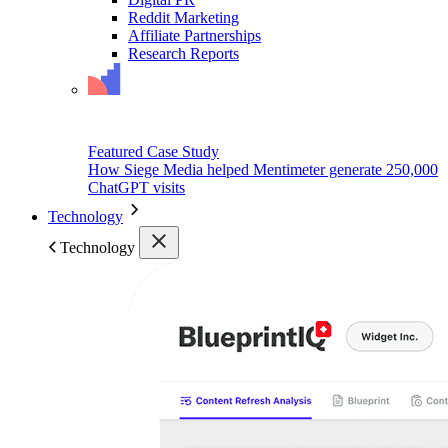
Reddit Marketing
Affiliate Partnerships
Research Reports
Featured Case Study
How Siege Media helped Mentimeter generate 250,000
ChatGPT visits
Technology
Technology