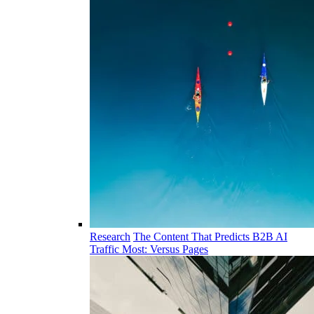
Research
The Content That Predicts B2B AI
Traffic Most: Versus Pages