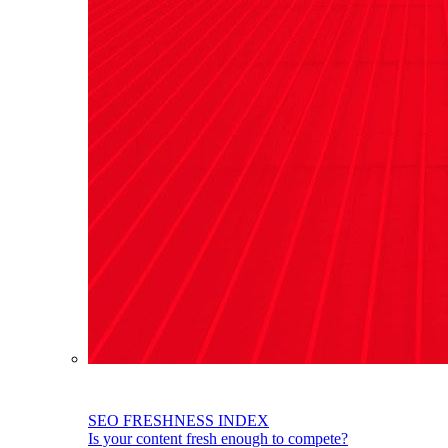
SEO FRESHNESS INDEX
Is your content fresh enough to compete?