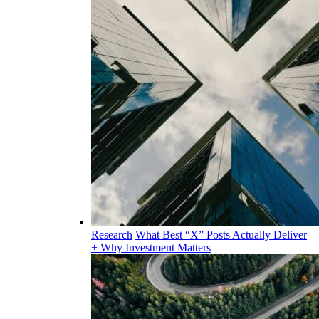
Research
What Best “X” Posts Actually Deliver
+ Why Investment Matters