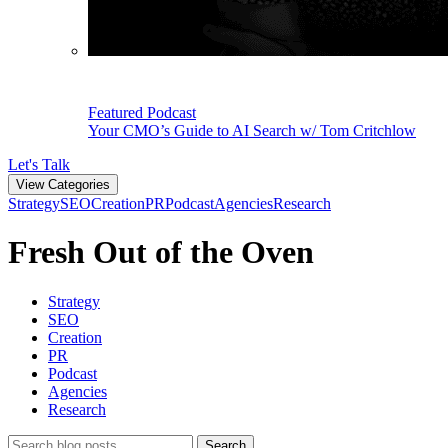
Featured Podcast
Your CMO’s Guide to AI Search w/ Tom Critchlow
Let's Talk
View Categories
Strategy
SEO
Creation
PR
Podcast
Agencies
Research
Fresh Out of the Oven
Strategy
SEO
Creation
PR
Podcast
Agencies
Research
Search