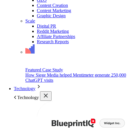
GEO
Content Creation
Content Marketing
Graphic Design
Scale
Digital PR
Reddit Marketing
Affiliate Partnerships
Research Reports
Featured Case Study
How Siege Media helped Mentimeter generate 250,000
ChatGPT visits
Technology
Technology