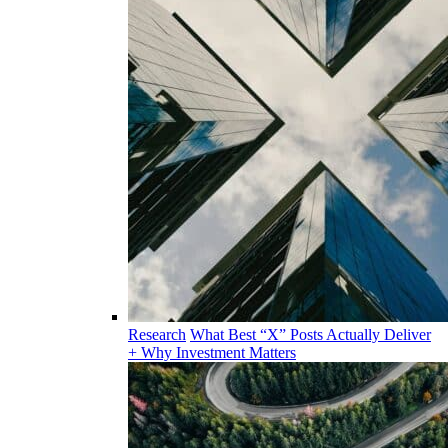
Research
What Best “X” Posts Actually Deliver
+ Why Investment Matters