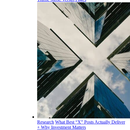
Research
What Best “X” Posts Actually Deliver
+ Why Investment Matters