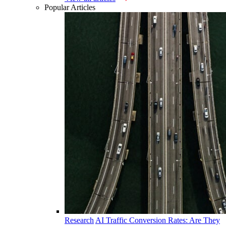
Popular Articles
Research
AI Traffic Conversion Rates: Are They