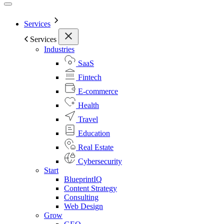
Services
Services
Industries
SaaS
Fintech
E-commerce
Health
Travel
Education
Real Estate
Cybersecurity
Start
BlueprintIQ
Content Strategy
Consulting
Web Design
Grow