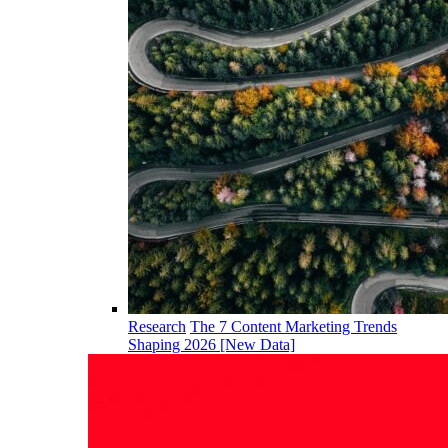
Research
The 7 Content Marketing Trends
Shaping 2026 [New Data]