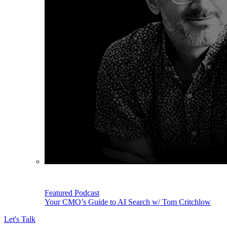
Featured Podcast
Your CMO’s Guide to AI Search w/ Tom Critchlow
Let's Talk