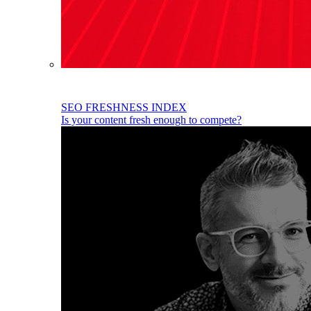
SEO FRESHNESS INDEX
Is your content fresh enough to compete?