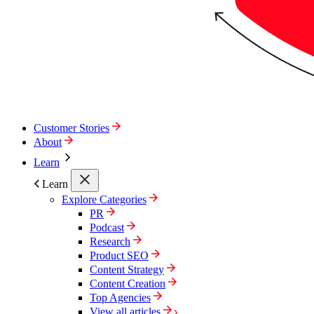
Customer Stories
About
Learn
Learn
Explore Categories
PR
Podcast
Research
Product SEO
Content Strategy
Content Creation
Top Agencies
View all articles