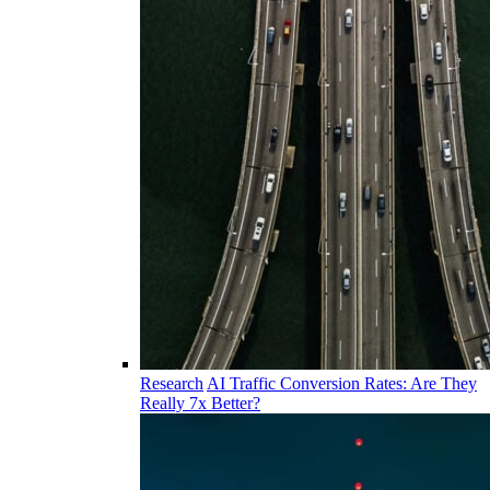
Research
AI Traffic Conversion Rates: Are They
Really 7x Better?