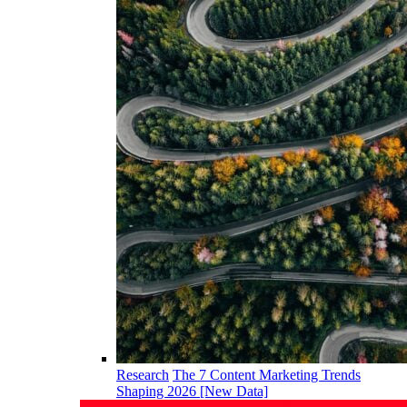
Research
The 7 Content Marketing Trends
Shaping 2026 [New Data]