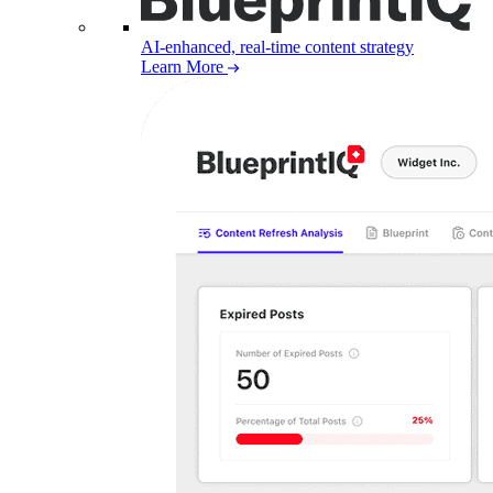
AI-enhanced, real-time content strategy
Learn More