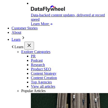
Data-backed content updates, delivered at record
speed
Learn More
Customer Stories
About
Learn
Learn
Explore Categories
PR
Podcast
Research
Product SEO
Content Strategy
Content Creation
Top Agencies
View all articles
Popular Articles