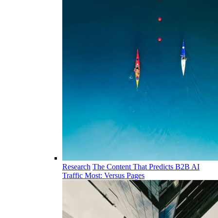
Research
The Content That Predicts B2B AI
Traffic Most: Versus Pages