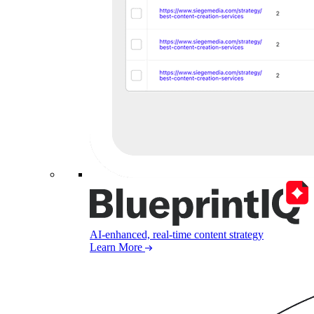
AI-enhanced, real-time content strategy
Learn More