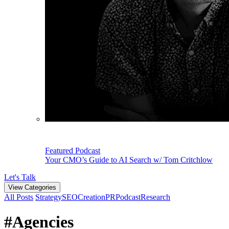
Featured Podcast
Your CMO’s Guide to AI Search w/ Tom Critchlow
Let's Talk
View Categories
All Posts
Strategy
SEO
Creation
PR
Podcast
Research
#Agencies