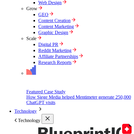
Web Design
Grow
GEO
Content Creation
Content Marketing
Graphic Design
Scale
Digital PR
Reddit Marketing
Affiliate Partnerships
Research Reports
Featured Case Study
How Siege Media helped Mentimeter generate 250,000
ChatGPT visits
Technology
Technology