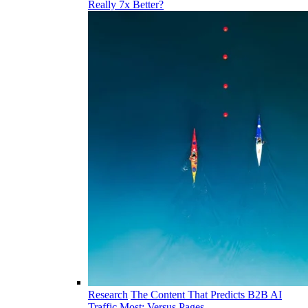
Really 7x Better?
Research
The Content That Predicts B2B AI
Traffic Most: Versus Pages