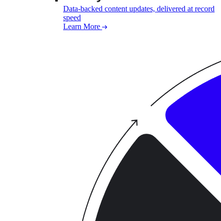
Data-backed content updates, delivered at record
speed
Learn More