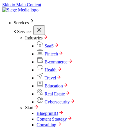
Skip to Main Content
Services
Services
Industries
SaaS
Fintech
E-commerce
Health
Travel
Education
Real Estate
Cybersecurity
Start
BlueprintIQ
Content Strategy
Consulting