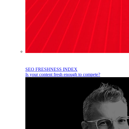
SEO FRESHNESS INDEX
Is your content fresh enough to compete?