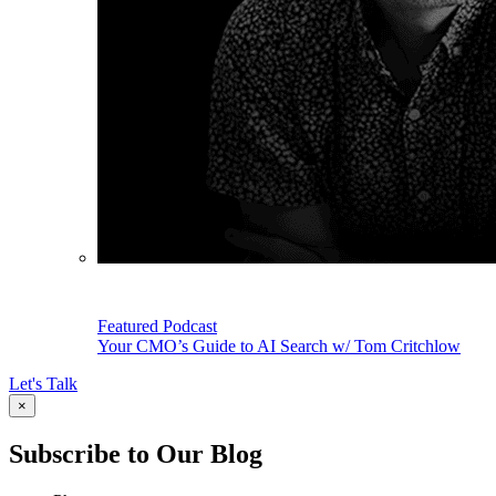
Featured Podcast
Your CMO’s Guide to AI Search w/ Tom Critchlow
Let's Talk
×
Subscribe to Our Blog