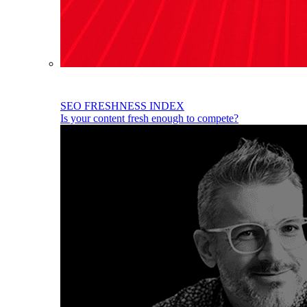
SEO FRESHNESS INDEX
Is your content fresh enough to compete?