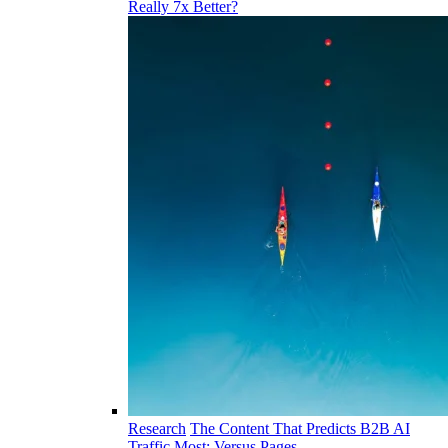
Really 7x Better?
Research
The Content That Predicts B2B AI
Traffic Most: Versus Pages