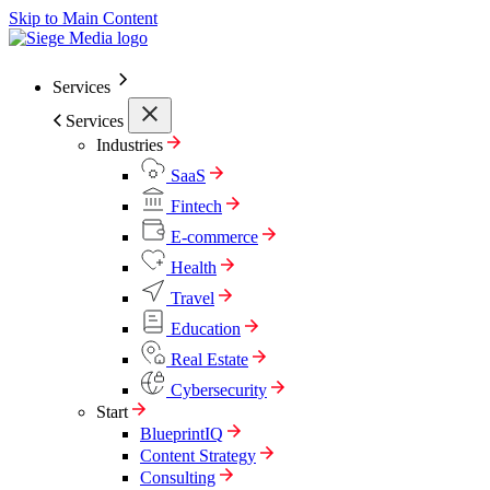
Skip to Main Content
Services
Services
Industries
SaaS
Fintech
E-commerce
Health
Travel
Education
Real Estate
Cybersecurity
Start
BlueprintIQ
Content Strategy
Consulting