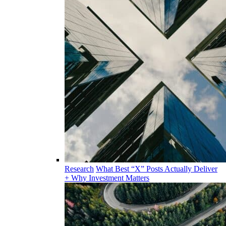
Research
What Best “X” Posts Actually Deliver
+ Why Investment Matters