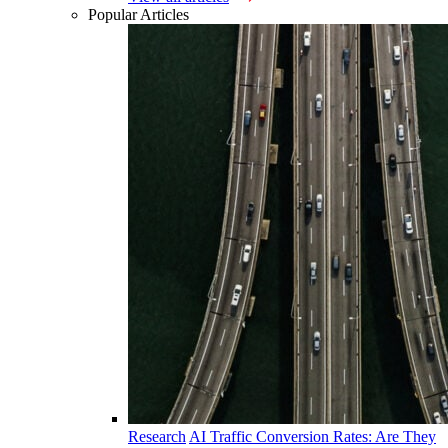
Popular Articles
Research
AI Traffic Conversion Rates: Are They