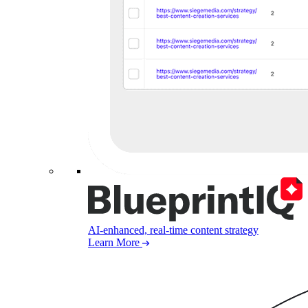
AI-enhanced, real-time content strategy
Learn More