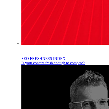
SEO FRESHNESS INDEX
Is your content fresh enough to compete?