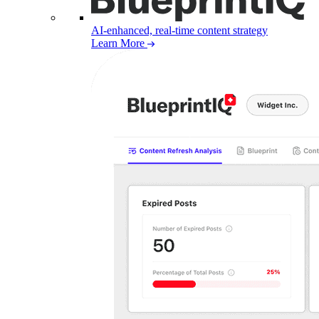
AI-enhanced, real-time content strategy
Learn More