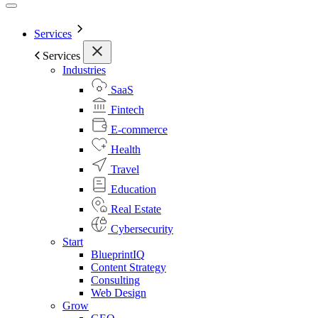
Services
Services
Industries
SaaS
Fintech
E-commerce
Health
Travel
Education
Real Estate
Cybersecurity
Start
BlueprintIQ
Content Strategy
Consulting
Web Design
Grow