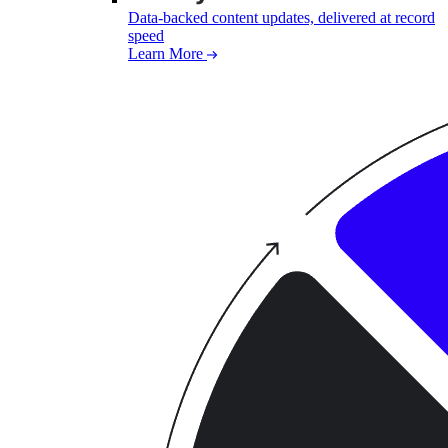
Data-backed content updates, delivered at record
speed
Learn More