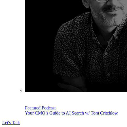
Featured Podcast
Your CMO’s Guide to AI Search w/ Tom Critchlow
Let's Talk