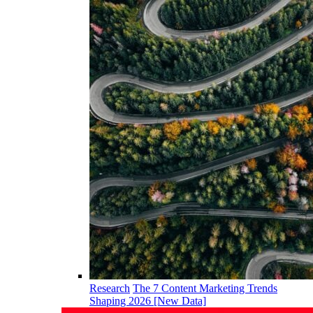
Research
The 7 Content Marketing Trends
Shaping 2026 [New Data]