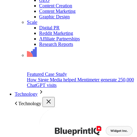
GEO
Content Creation
Content Marketing
Graphic Design
Scale
Digital PR
Reddit Marketing
Affiliate Partnerships
Research Reports
Featured Case Study
How Siege Media helped Mentimeter generate 250,000
ChatGPT visits
Technology
Technology