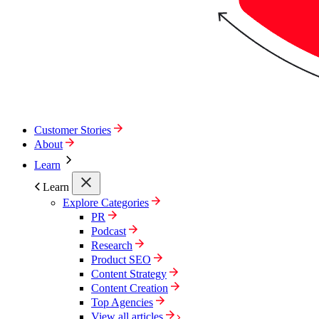
Customer Stories
About
Learn
Learn
Explore Categories
PR
Podcast
Research
Product SEO
Content Strategy
Content Creation
Top Agencies
View all articles