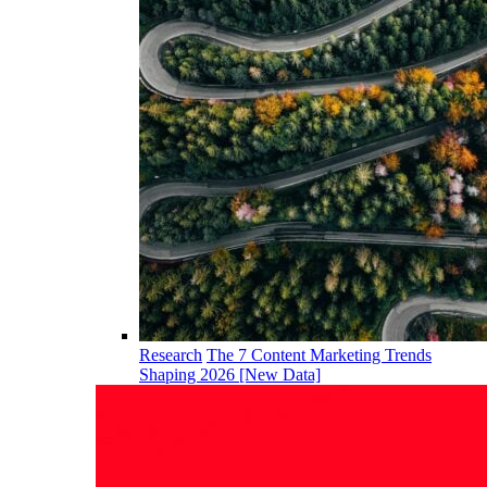
Research
The 7 Content Marketing Trends
Shaping 2026 [New Data]