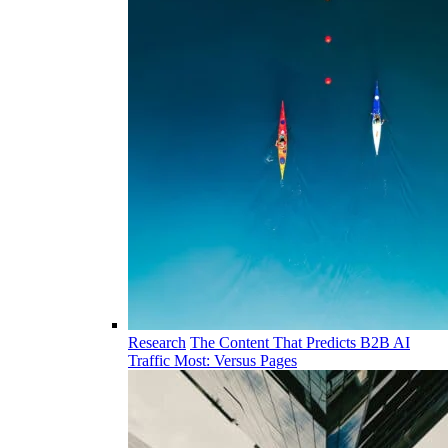
Research
The Content That Predicts B2B AI
Traffic Most: Versus Pages