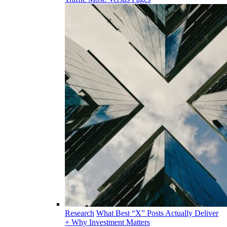
Research
What Best “X” Posts Actually Deliver
+ Why Investment Matters