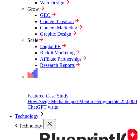
Web Design
Grow
GEO
Content Creation
Content Marketing
Graphic Design
Scale
Digital PR
Reddit Marketing
Affiliate Partnerships
Research Reports
Featured Case Study
How Siege Media helped Mentimeter generate 250,000
ChatGPT visits
Technology
Technology