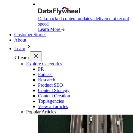
Data-backed content updates, delivered at record
speed
Learn More
Customer Stories
About
Learn
Learn
Explore Categories
PR
Podcast
Research
Product SEO
Content Strategy
Content Creation
Top Agencies
View all articles
Popular Articles