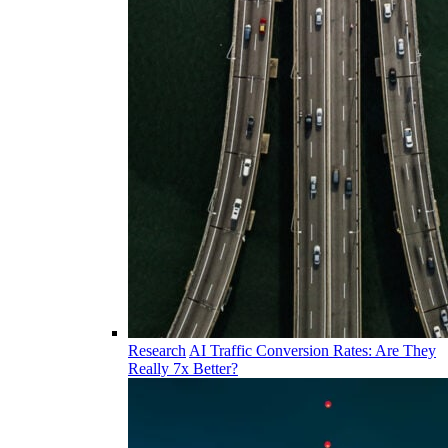
Research
AI Traffic Conversion Rates: Are They
Really 7x Better?