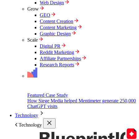
Web Design
Grow
GEO
Content Creation
Content Marketing
Graphic Design
Scale
Digital PR
Reddit Marketing
Affiliate Partnerships
Research Reports
Featured Case Study
How Siege Media helped Mentimeter generate 250,000
ChatGPT visits
Technology
Technology