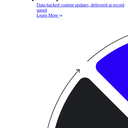
Data-backed content updates, delivered at record
speed
Learn More