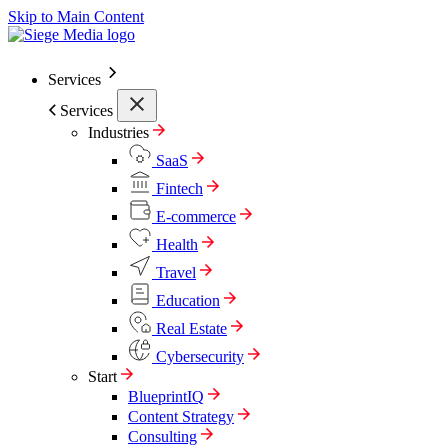
Skip to Main Content
Services
Services
Industries
SaaS
Fintech
E-commerce
Health
Travel
Education
Real Estate
Cybersecurity
Start
BlueprintIQ
Content Strategy
Consulting