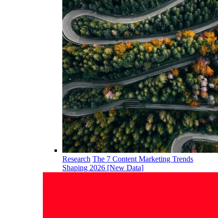
Research
The 7 Content Marketing Trends
Shaping 2026 [New Data]