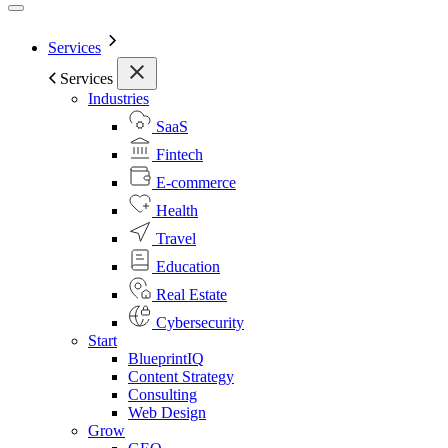
Services
Services
Industries
SaaS
Fintech
E-commerce
Health
Travel
Education
Real Estate
Cybersecurity
Start
BlueprintIQ
Content Strategy
Consulting
Web Design
Grow