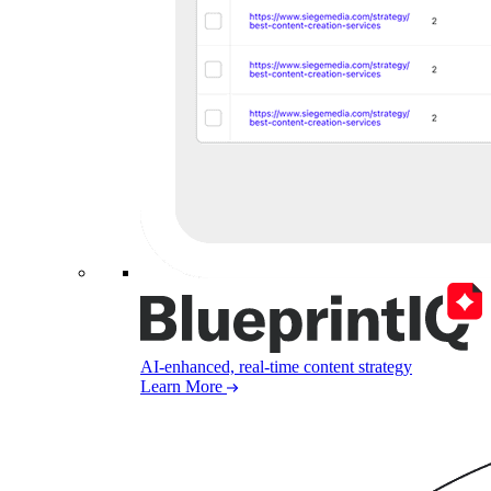
AI-enhanced, real-time content strategy
Learn More