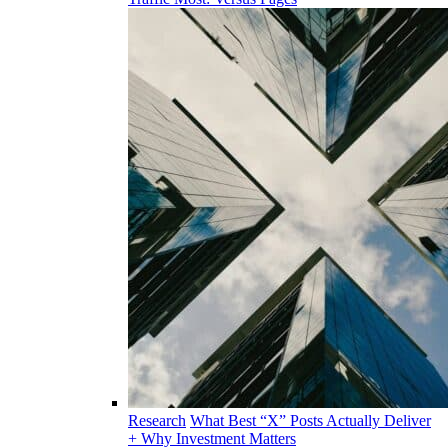
Research
What Best “X” Posts Actually Deliver
+ Why Investment Matters