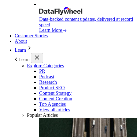
Data-backed content updates, delivered at record
speed
Learn More
Customer Stories
About
Learn
Learn
Explore Categories
PR
Podcast
Research
Product SEO
Content Strategy
Content Creation
Top Agencies
View all articles
Popular Articles