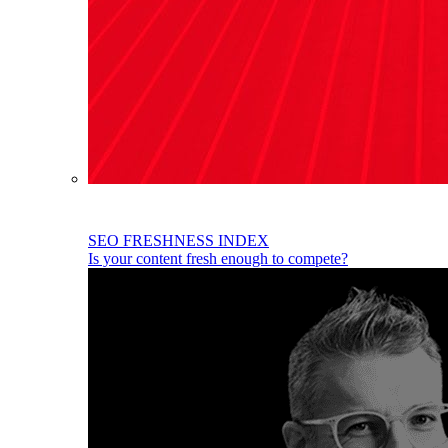
SEO FRESHNESS INDEX
Is your content fresh enough to compete?