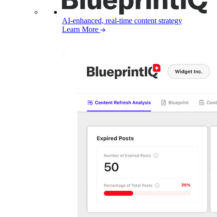
AI-enhanced, real-time content strategy
Learn More