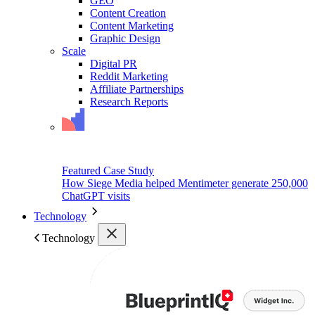
GEO
Content Creation
Content Marketing
Graphic Design
Scale
Digital PR
Reddit Marketing
Affiliate Partnerships
Research Reports
Featured Case Study
How Siege Media helped Mentimeter generate 250,000
ChatGPT visits
Technology
Technology