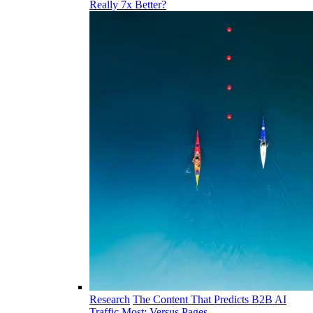
Really 7x Better?
Research
The Content That Predicts B2B AI
Traffic Most: Versus Pages