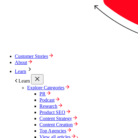
Customer Stories
About
Learn
Learn
Explore Categories
PR
Podcast
Research
Product SEO
Content Strategy
Content Creation
Top Agencies
View all articles