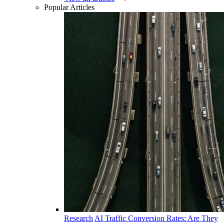
Popular Articles
Research
AI Traffic Conversion Rates: Are They