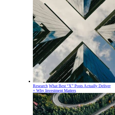
Research
What Best “X” Posts Actually Deliver
+ Why Investment Matters