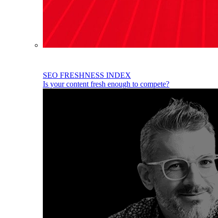
SEO FRESHNESS INDEX
Is your content fresh enough to compete?