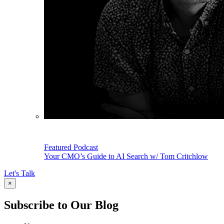
Featured Podcast
Your CMO’s Guide to AI Search w/ Tom Critchlow
Let's Talk
×
Subscribe to Our Blog