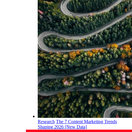
Research
The 7 Content Marketing Trends
Shaping 2026 [New Data]