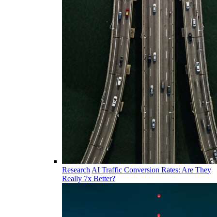
Research
AI Traffic Conversion Rates: Are They
Really 7x Better?