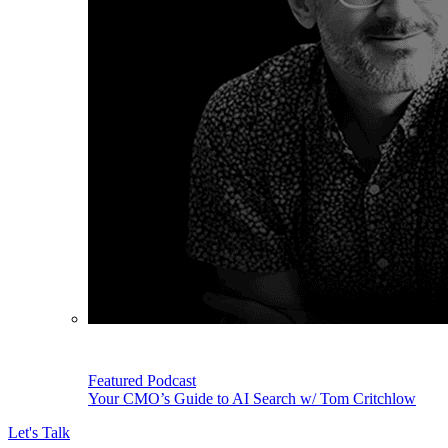
Featured Podcast
Your CMO’s Guide to AI Search w/ Tom Critchlow
Let's Talk