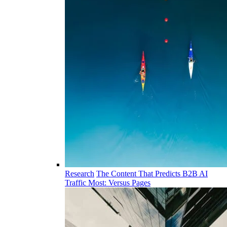
Research
The Content That Predicts B2B AI
Traffic Most: Versus Pages