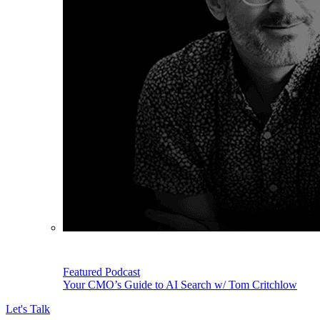
Featured Podcast
Your CMO’s Guide to AI Search w/ Tom Critchlow
Let's Talk