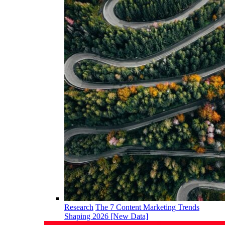
Research
The 7 Content Marketing Trends
Shaping 2026 [New Data]