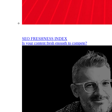
SEO FRESHNESS INDEX
Is your content fresh enough to compete?