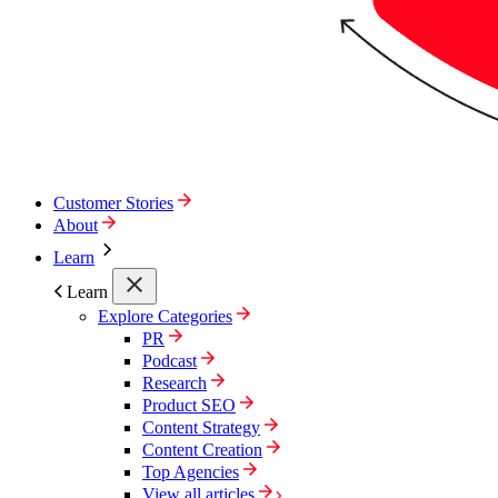
Customer Stories
About
Learn
Learn
Explore Categories
PR
Podcast
Research
Product SEO
Content Strategy
Content Creation
Top Agencies
View all articles