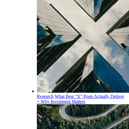
Research
What Best “X” Posts Actually Deliver
+ Why Investment Matters