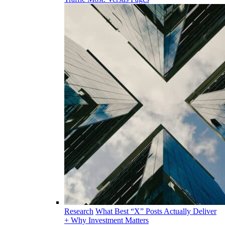
Research
What Best “X” Posts Actually Deliver
+ Why Investment Matters