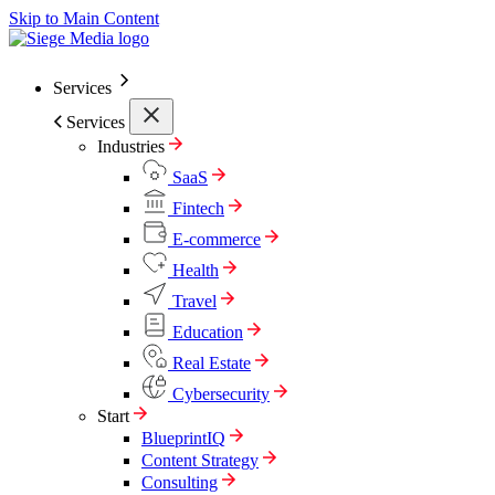
Skip to Main Content
Services
Services
Industries
SaaS
Fintech
E-commerce
Health
Travel
Education
Real Estate
Cybersecurity
Start
BlueprintIQ
Content Strategy
Consulting