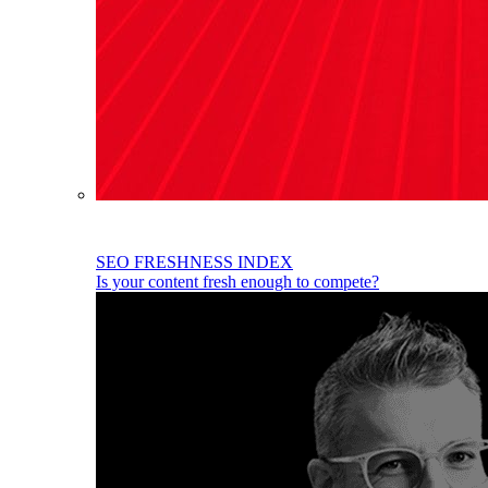
SEO FRESHNESS INDEX
Is your content fresh enough to compete?