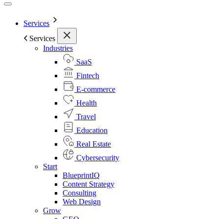
Services
Services
Industries
SaaS
Fintech
E-commerce
Health
Travel
Education
Real Estate
Cybersecurity
Start
BlueprintIQ
Content Strategy
Consulting
Web Design
Grow