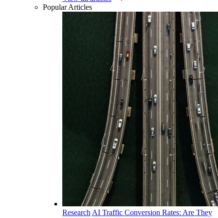
Popular Articles
Research
AI Traffic Conversion Rates: Are They