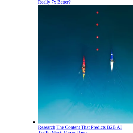
Really 7x Better?
Research
The Content That Predicts B2B AI
Traffic Most: Versus Pages