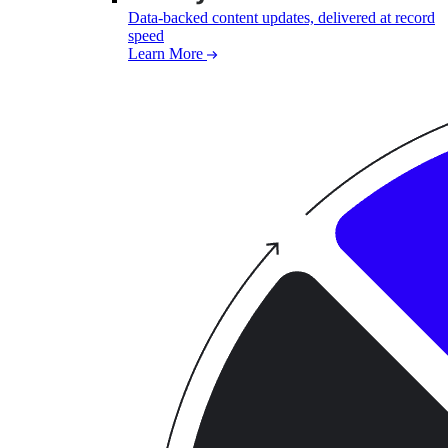
Data-backed content updates, delivered at record
speed
Learn More