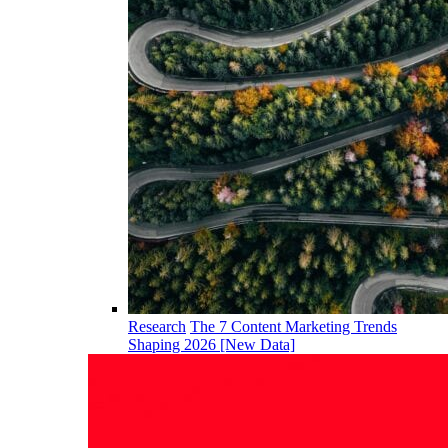
Research
The 7 Content Marketing Trends
Shaping 2026 [New Data]