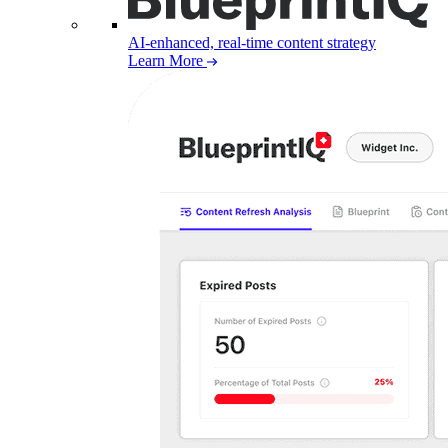
AI-enhanced, real-time content strategy
Learn More