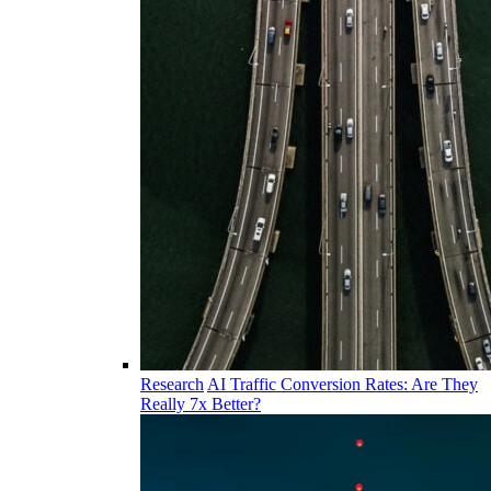
Research
AI Traffic Conversion Rates: Are They
Really 7x Better?