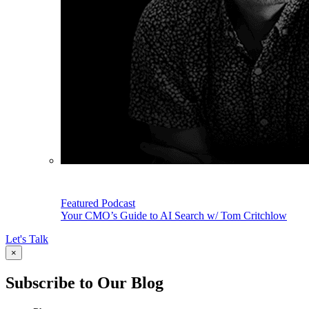
Featured Podcast
Your CMO’s Guide to AI Search w/ Tom Critchlow
Let's Talk
×
Subscribe to Our Blog