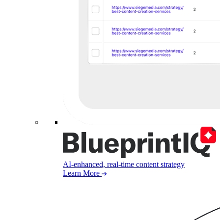
AI-enhanced, real-time content strategy
Learn More