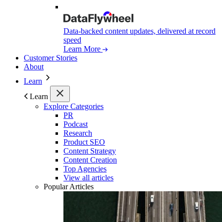
Data-backed content updates, delivered at record
speed
Learn More
Customer Stories
About
Learn
Learn
Explore Categories
PR
Podcast
Research
Product SEO
Content Strategy
Content Creation
Top Agencies
View all articles
Popular Articles