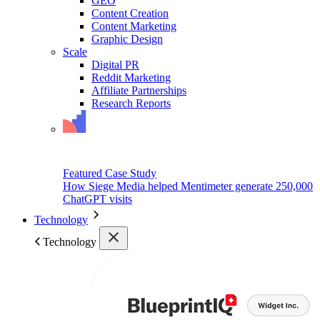
GEO
Content Creation
Content Marketing
Graphic Design
Scale
Digital PR
Reddit Marketing
Affiliate Partnerships
Research Reports
Featured Case Study
How Siege Media helped Mentimeter generate 250,000
ChatGPT visits
Technology
Technology