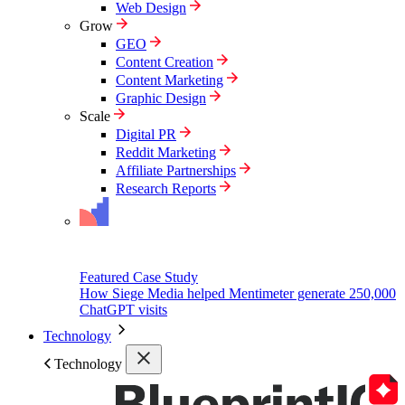
Web Design
Grow
GEO
Content Creation
Content Marketing
Graphic Design
Scale
Digital PR
Reddit Marketing
Affiliate Partnerships
Research Reports
Featured Case Study
How Siege Media helped Mentimeter generate 250,000
ChatGPT visits
Technology
Technology