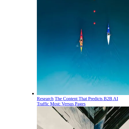
Research
The Content That Predicts B2B AI
Traffic Most: Versus Pages