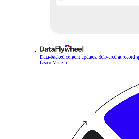
Data-backed content updates, delivered at record 
Learn More