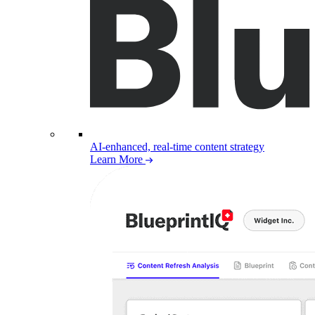
AI-enhanced, real-time content strategy
Learn More