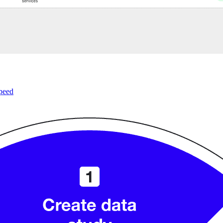
speed