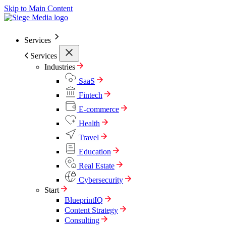
Skip to Main Content
Services
Services
Industries
SaaS
Fintech
E-commerce
Health
Travel
Education
Real Estate
Cybersecurity
Start
BlueprintIQ
Content Strategy
Consulting