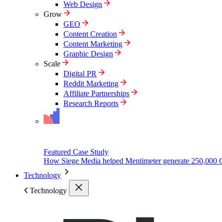
Web Design
Grow
GEO
Content Creation
Content Marketing
Graphic Design
Scale
Digital PR
Reddit Marketing
Affiliate Partnerships
Research Reports
Featured Case Study
How Siege Media helped Mentimeter generate 250,000 
Technology
Technology