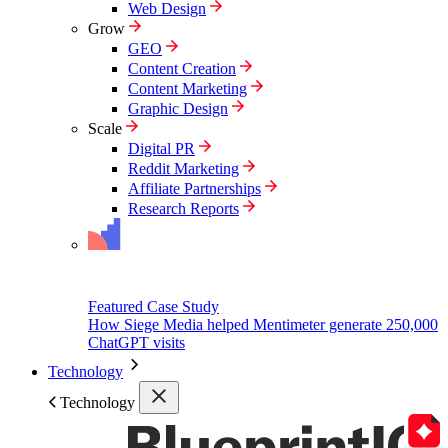
Web Design
Grow
GEO
Content Creation
Content Marketing
Graphic Design
Scale
Digital PR
Reddit Marketing
Affiliate Partnerships
Research Reports
Featured Case Study
How Siege Media helped Mentimeter generate 250,000
ChatGPT visits
Technology
Technology