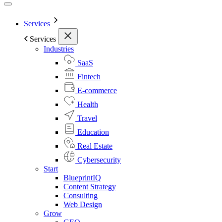
Services
Services
Industries
SaaS
Fintech
E-commerce
Health
Travel
Education
Real Estate
Cybersecurity
Start
BlueprintIQ
Content Strategy
Consulting
Web Design
Grow