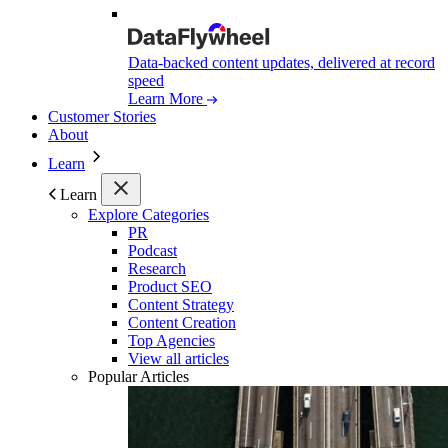
Data-backed content updates, delivered at record
speed
Learn More
Customer Stories
About
Learn
Learn
Explore Categories
PR
Podcast
Research
Product SEO
Content Strategy
Content Creation
Top Agencies
View all articles
Popular Articles