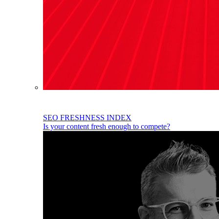
SEO FRESHNESS INDEX
Is your content fresh enough to compete?