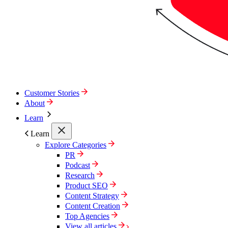
Customer Stories
About
Learn
Learn
Explore Categories
PR
Podcast
Research
Product SEO
Content Strategy
Content Creation
Top Agencies
View all articles