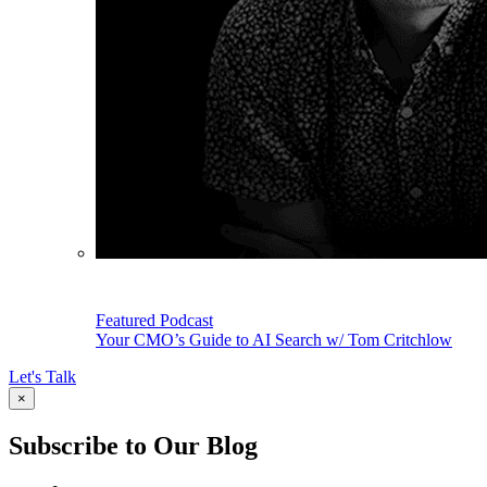
Featured Podcast
Your CMO’s Guide to AI Search w/ Tom Critchlow
Let's Talk
×
Subscribe to Our Blog