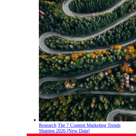
Research
The 7 Content Marketing Trends
Shaping 2026 [New Data]