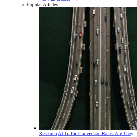
Popular Articles
Research
AI Traffic Conversion Rates: Are They