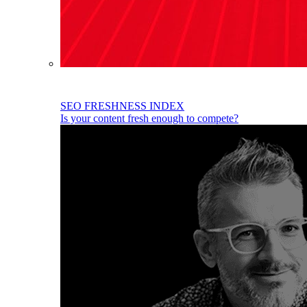
SEO FRESHNESS INDEX
Is your content fresh enough to compete?