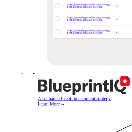
AI-enhanced, real-time content strategy
Learn More