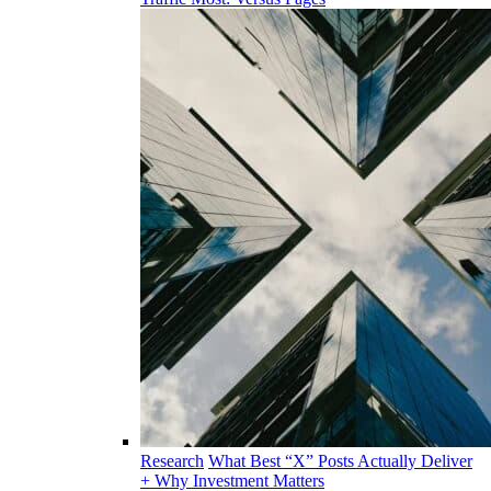
Research
What Best “X” Posts Actually Deliver
+ Why Investment Matters