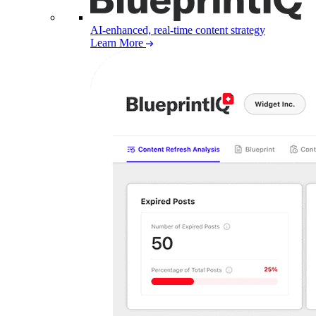
AI-enhanced, real-time content strategy
Learn More