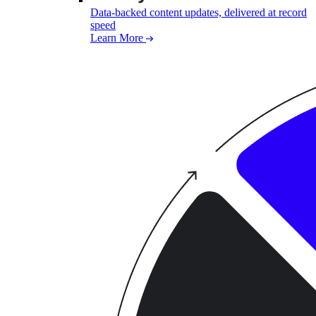
Data-backed content updates, delivered at record
speed
Learn More