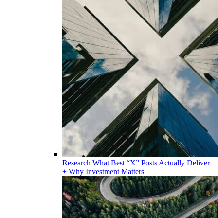
Research
What Best “X” Posts Actually Deliver
+ Why Investment Matters