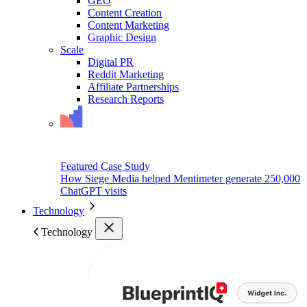
GEO
Content Creation
Content Marketing
Graphic Design
Scale
Digital PR
Reddit Marketing
Affiliate Partnerships
Research Reports
Featured Case Study
How Siege Media helped Mentimeter generate 250,000
ChatGPT visits
Technology
Technology