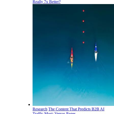
Really 7x Better?
Research
The Content That Predicts B2B AI
Traffic Most: Versus Pages