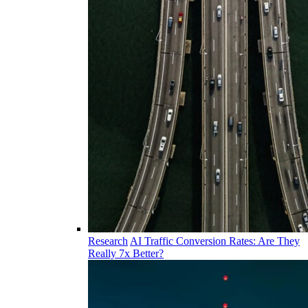
Research
AI Traffic Conversion Rates: Are They
Really 7x Better?