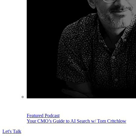
Featured Podcast
Your CMO’s Guide to AI Search w/ Tom Critchlow
Let's Talk