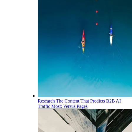
Research
The Content That Predicts B2B AI
Traffic Most: Versus Pages