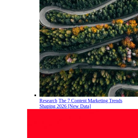
Research
The 7 Content Marketing Trends
Shaping 2026 [New Data]