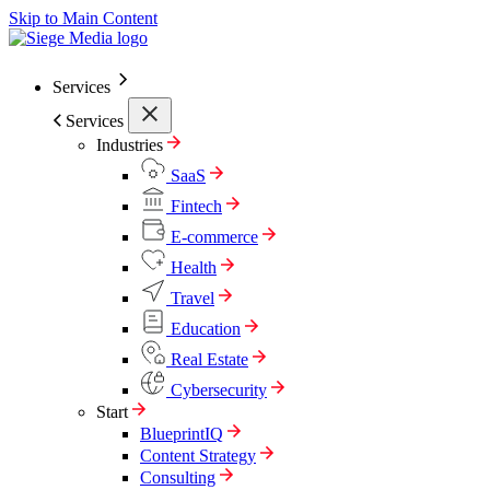
Skip to Main Content
Services
Services
Industries
SaaS
Fintech
E-commerce
Health
Travel
Education
Real Estate
Cybersecurity
Start
BlueprintIQ
Content Strategy
Consulting