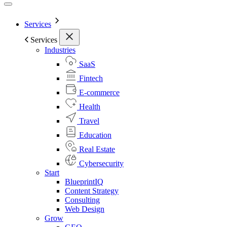
Services
Services
Industries
SaaS
Fintech
E-commerce
Health
Travel
Education
Real Estate
Cybersecurity
Start
BlueprintIQ
Content Strategy
Consulting
Web Design
Grow