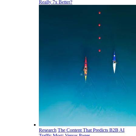
Really 7x Better?
Research
The Content That Predicts B2B AI
Traffic Most: Versus Pages