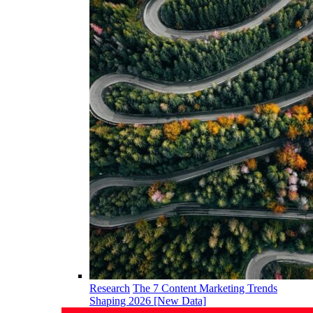
Research
The 7 Content Marketing Trends
Shaping 2026 [New Data]