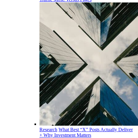
Research
What Best “X” Posts Actually Deliver
+ Why Investment Matters