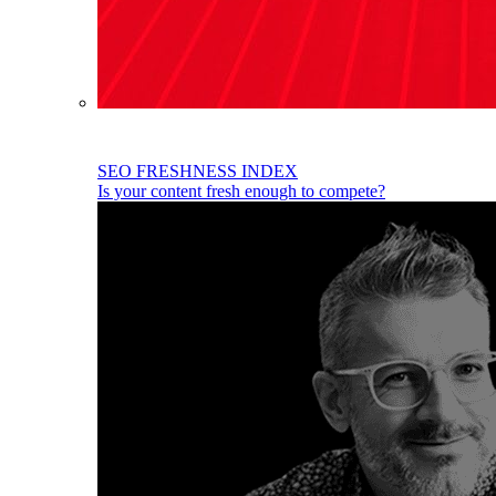
SEO FRESHNESS INDEX
Is your content fresh enough to compete?