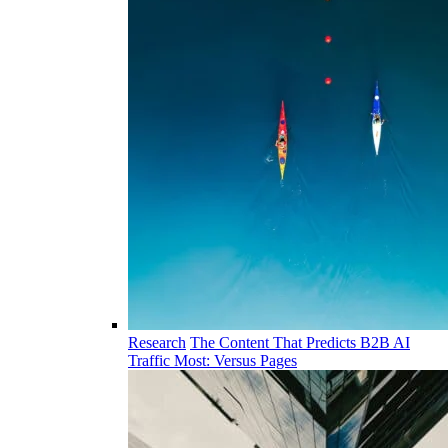
Research
The Content That Predicts B2B AI
Traffic Most: Versus Pages