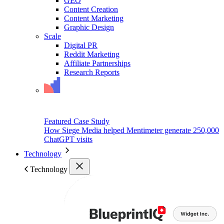
GEO
Content Creation
Content Marketing
Graphic Design
Scale
Digital PR
Reddit Marketing
Affiliate Partnerships
Research Reports
Featured Case Study
How Siege Media helped Mentimeter generate 250,000
ChatGPT visits
Technology
Technology