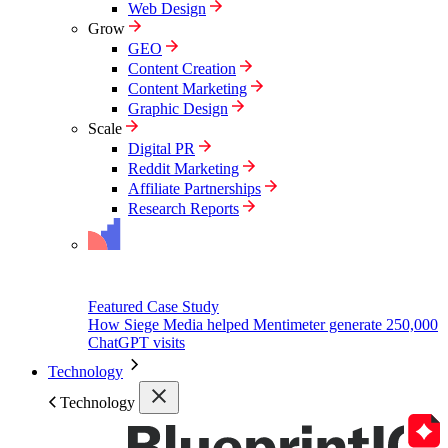
Web Design
Grow
GEO
Content Creation
Content Marketing
Graphic Design
Scale
Digital PR
Reddit Marketing
Affiliate Partnerships
Research Reports
Featured Case Study
How Siege Media helped Mentimeter generate 250,000
ChatGPT visits
Technology
Technology