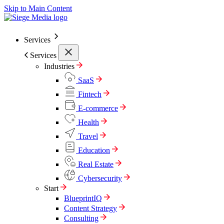
Skip to Main Content
Services
Services
Industries
SaaS
Fintech
E-commerce
Health
Travel
Education
Real Estate
Cybersecurity
Start
BlueprintIQ
Content Strategy
Consulting