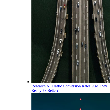
Research
AI Traffic Conversion Rates: Are They
Really 7x Better?