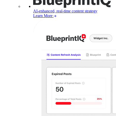
AI-enhanced, real-time content strategy
Learn More