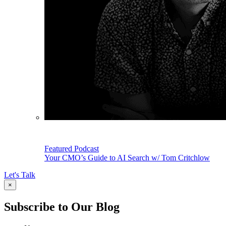
Featured Podcast
Your CMO’s Guide to AI Search w/ Tom Critchlow
Let's Talk
×
Subscribe to Our Blog