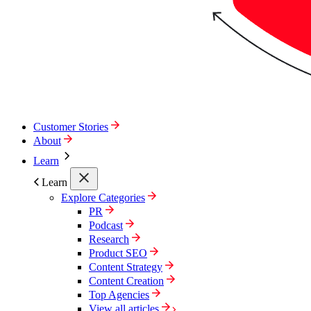
Customer Stories
About
Learn
Learn
Explore Categories
PR
Podcast
Research
Product SEO
Content Strategy
Content Creation
Top Agencies
View all articles