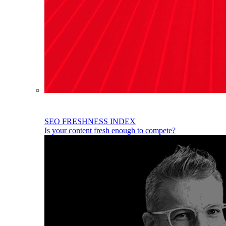
SEO FRESHNESS INDEX
Is your content fresh enough to compete?