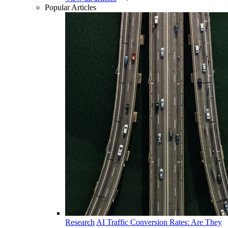
Popular Articles
Research
AI Traffic Conversion Rates: Are They