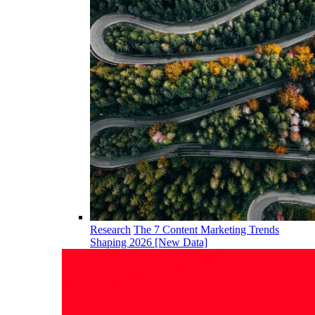
Research
The 7 Content Marketing Trends
Shaping 2026 [New Data]