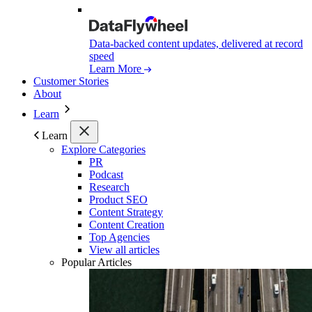
Data-backed content updates, delivered at record
speed
Learn More
Customer Stories
About
Learn
Learn
Explore Categories
PR
Podcast
Research
Product SEO
Content Strategy
Content Creation
Top Agencies
View all articles
Popular Articles