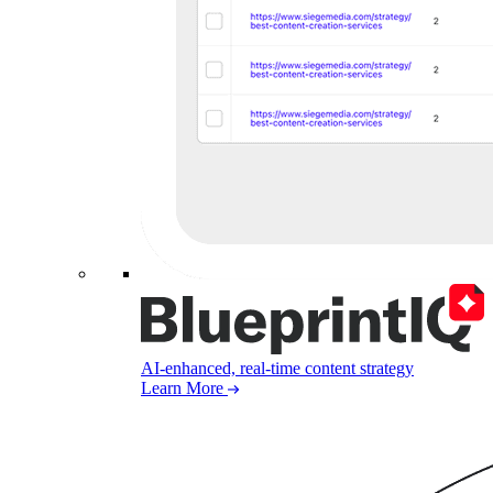
AI-enhanced, real-time content strategy
Learn More