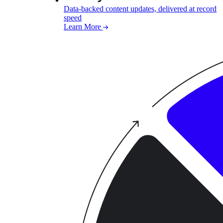
Data-backed content updates, delivered at record
speed
Learn More