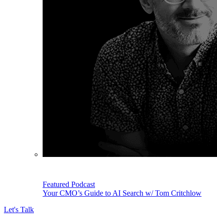
Featured Podcast
Your CMO’s Guide to AI Search w/ Tom Critchlow
Let's Talk