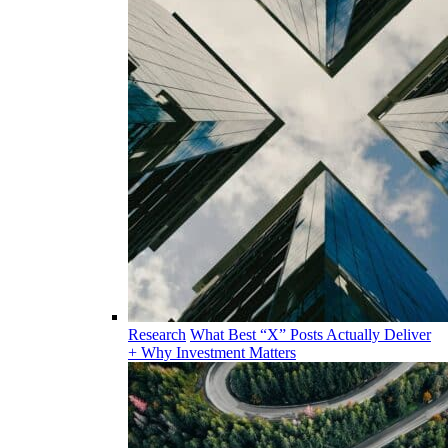
Research
What Best “X” Posts Actually Deliver
+ Why Investment Matters