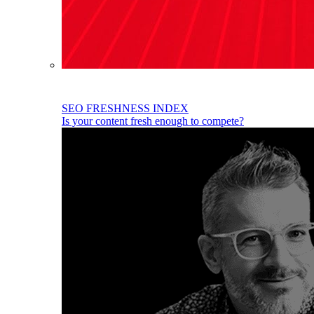
SEO FRESHNESS INDEX
Is your content fresh enough to compete?