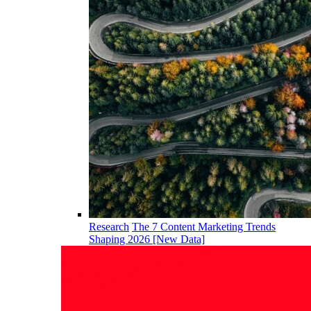
Research
The 7 Content Marketing Trends
Shaping 2026 [New Data]