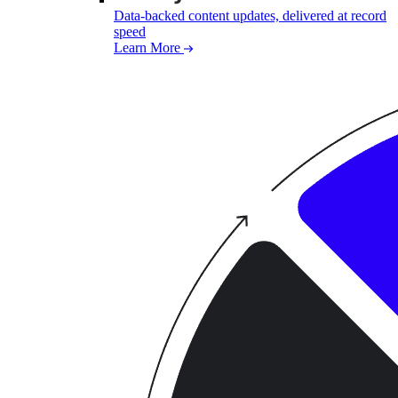
Data-backed content updates, delivered at record
speed
Learn More