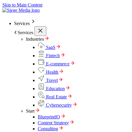
Skip to Main Content
Services
Services
Industries
SaaS
Fintech
E-commerce
Health
Travel
Education
Real Estate
Cybersecurity
Start
BlueprintIQ
Content Strategy
Consulting