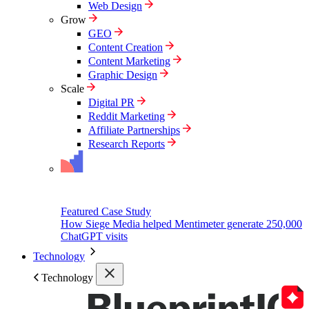
Web Design
Grow
GEO
Content Creation
Content Marketing
Graphic Design
Scale
Digital PR
Reddit Marketing
Affiliate Partnerships
Research Reports
Featured Case Study
How Siege Media helped Mentimeter generate 250,000
ChatGPT visits
Technology
Technology