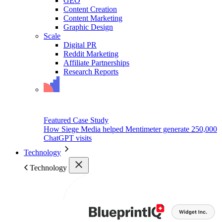
GEO
Content Creation
Content Marketing
Graphic Design
Scale
Digital PR
Reddit Marketing
Affiliate Partnerships
Research Reports
Featured Case Study
How Siege Media helped Mentimeter generate 250,000
ChatGPT visits
Technology
Technology