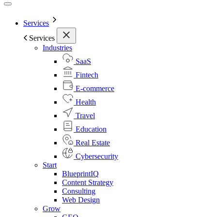
Services
Services
Industries
SaaS
Fintech
E-commerce
Health
Travel
Education
Real Estate
Cybersecurity
Start
BlueprintIQ
Content Strategy
Consulting
Web Design
Grow