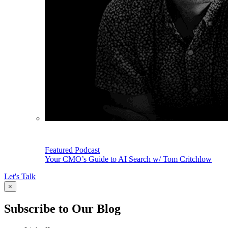
Featured Podcast
Your CMO’s Guide to AI Search w/ Tom Critchlow
Let's Talk
×
Subscribe to Our Blog