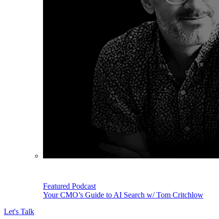
Featured Podcast
Your CMO’s Guide to AI Search w/ Tom Critchlow
Let's Talk