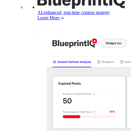
AI-enhanced, real-time content strategy
Learn More