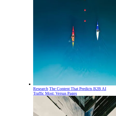
Research
The Content That Predicts B2B AI
Traffic Most: Versus Pages