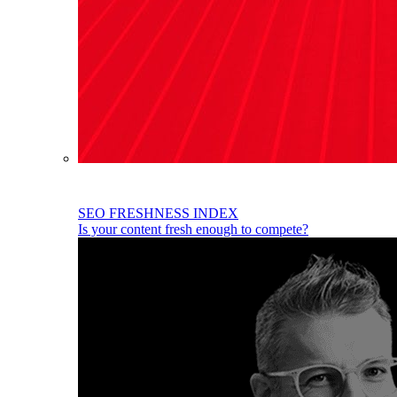
SEO FRESHNESS INDEX
Is your content fresh enough to compete?