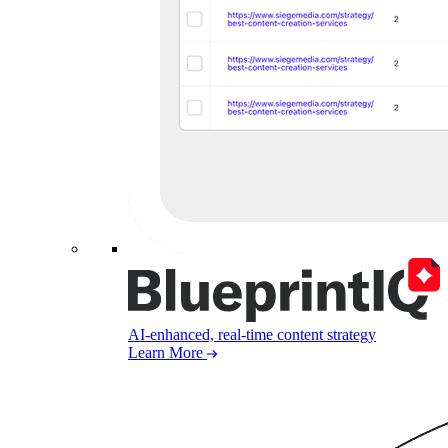
AI-enhanced, real-time content strategy
Learn More