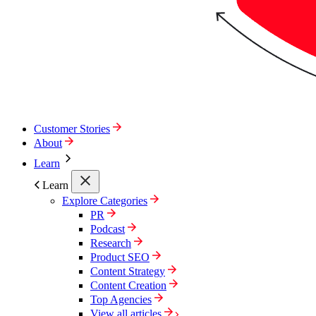
Customer Stories
About
Learn
Learn
Explore Categories
PR
Podcast
Research
Product SEO
Content Strategy
Content Creation
Top Agencies
View all articles