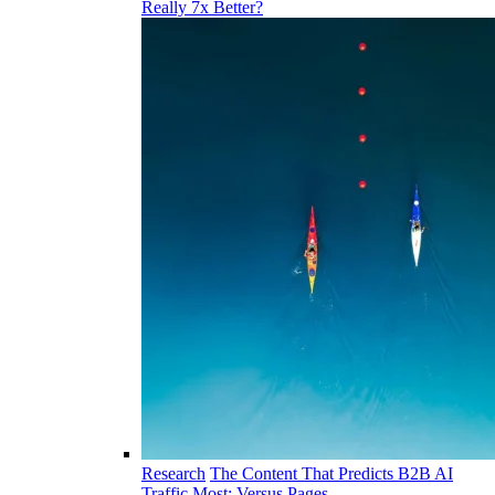
Really 7x Better?
Research
The Content That Predicts B2B AI
Traffic Most: Versus Pages