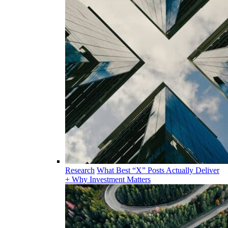
Research
What Best “X” Posts Actually Deliver
+ Why Investment Matters