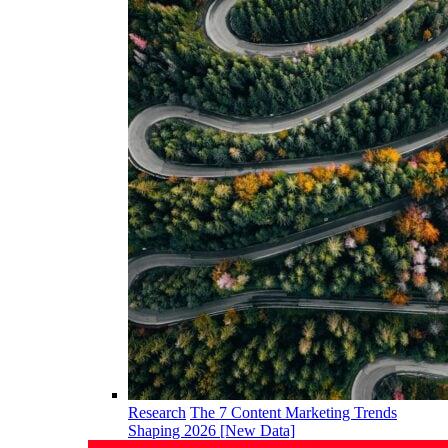
Research
The 7 Content Marketing Trends
Shaping 2026 [New Data]