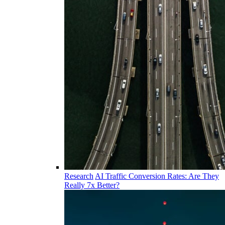
Research
AI Traffic Conversion Rates: Are They
Really 7x Better?