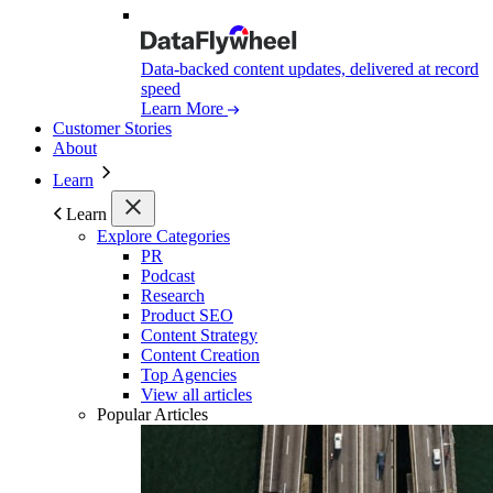
Data-backed content updates, delivered at record
speed
Learn More
Customer Stories
About
Learn
Learn
Explore Categories
PR
Podcast
Research
Product SEO
Content Strategy
Content Creation
Top Agencies
View all articles
Popular Articles