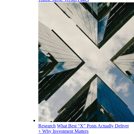
Research
What Best “X” Posts Actually Deliver
+ Why Investment Matters