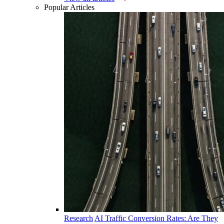
Popular Articles
Research
AI Traffic Conversion Rates: Are They