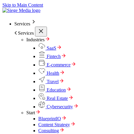
Skip to Main Content
Services
Services
Industries
SaaS
Fintech
E-commerce
Health
Travel
Education
Real Estate
Cybersecurity
Start
BlueprintIQ
Content Strategy
Consulting