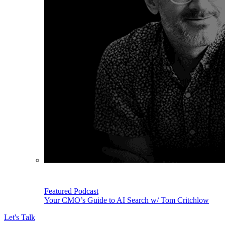
Featured Podcast
Your CMO’s Guide to AI Search w/ Tom Critchlow
Let's Talk