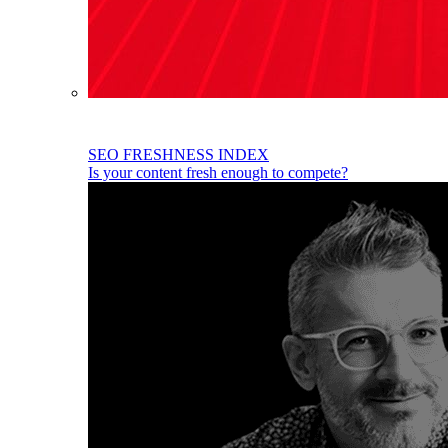
SEO FRESHNESS INDEX
Is your content fresh enough to compete?