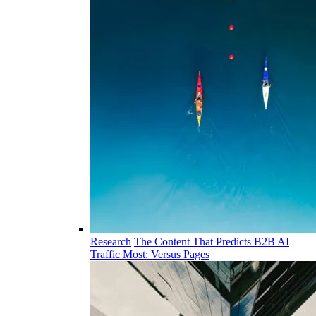
Research
The Content That Predicts B2B AI
Traffic Most: Versus Pages