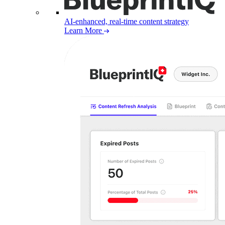
AI-enhanced, real-time content strategy
Learn More