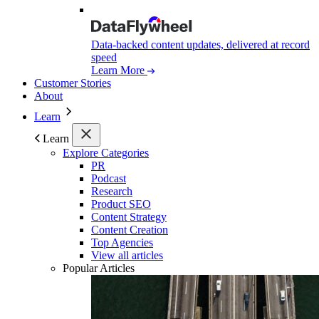
Data-backed content updates, delivered at record
speed
Learn More
Customer Stories
About
Learn
Learn
Explore Categories
PR
Podcast
Research
Product SEO
Content Strategy
Content Creation
Top Agencies
View all articles
Popular Articles