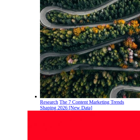
Research
The 7 Content Marketing Trends
Shaping 2026 [New Data]