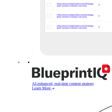
AI-enhanced, real-time content strategy
Learn More