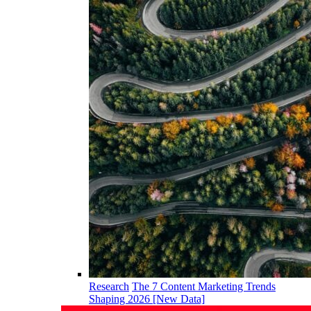
Research
The 7 Content Marketing Trends
Shaping 2026 [New Data]