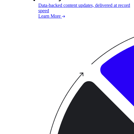
Data-backed content updates, delivered at record
speed
Learn More