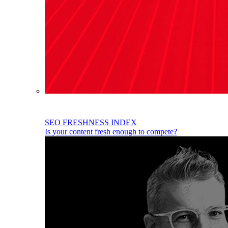
SEO FRESHNESS INDEX
Is your content fresh enough to compete?