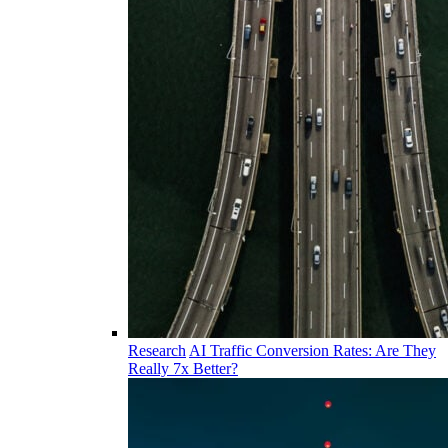
Research
AI Traffic Conversion Rates: Are They
Really 7x Better?