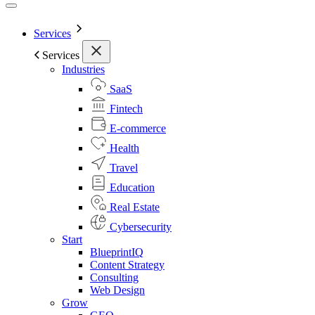
Services
Services
Industries
SaaS
Fintech
E-commerce
Health
Travel
Education
Real Estate
Cybersecurity
Start
BlueprintIQ
Content Strategy
Consulting
Web Design
Grow