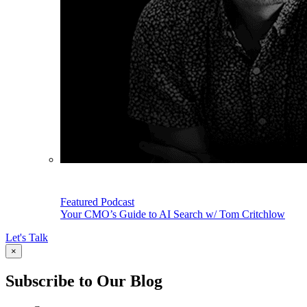
Featured Podcast
Your CMO’s Guide to AI Search w/ Tom Critchlow
Let's Talk
×
Subscribe to Our Blog