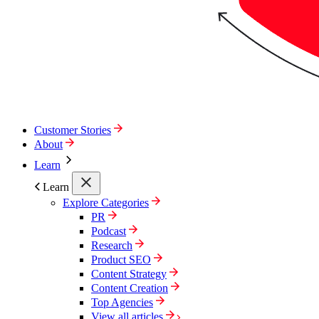
Customer Stories
About
Learn
Learn
Explore Categories
PR
Podcast
Research
Product SEO
Content Strategy
Content Creation
Top Agencies
View all articles