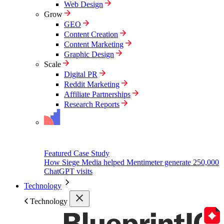
Web Design
Grow
GEO
Content Creation
Content Marketing
Graphic Design
Scale
Digital PR
Reddit Marketing
Affiliate Partnerships
Research Reports
Featured Case Study
How Siege Media helped Mentimeter generate 250,000
ChatGPT visits
Technology
Technology