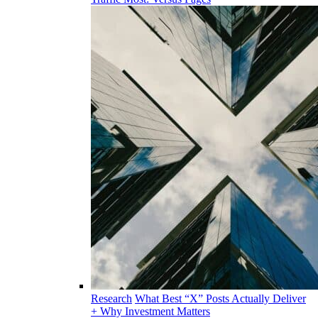
Research
What Best “X” Posts Actually Deliver
+ Why Investment Matters