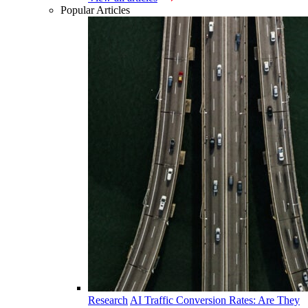
Popular Articles
Research
AI Traffic Conversion Rates: Are They