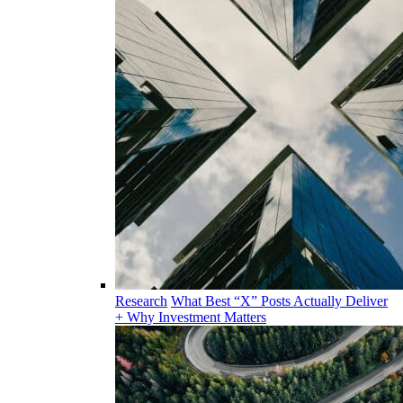
Research
What Best “X” Posts Actually Deliver
+ Why Investment Matters