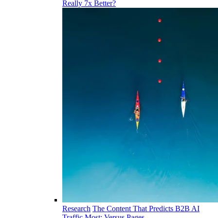
Really 7x Better?
Research
The Content That Predicts B2B AI
Traffic Most: Versus Pages