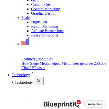
GEO
Content Creation
Content Marketing
Graphic Design
Scale
Digital PR
Reddit Marketing
Affiliate Partnerships
Research Reports
Featured Case Study
How Siege Media helped Mentimeter generate 250,000
ChatGPT visits
Technology
Technology