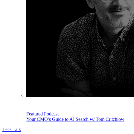
Featured Podcast
Your CMO’s Guide to AI Search w/ Tom Critchlow
Let's Talk