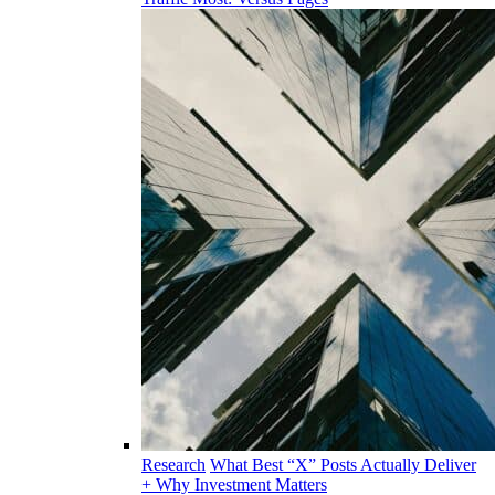
Research
What Best “X” Posts Actually Deliver
+ Why Investment Matters