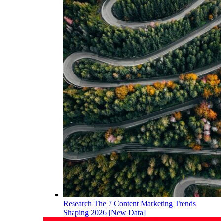
Research
The 7 Content Marketing Trends
Shaping 2026 [New Data]