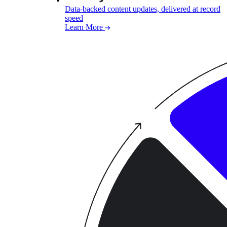
Data-backed content updates, delivered at record
speed
Learn More