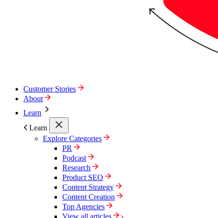
Customer Stories
About
Learn
Learn
Explore Categories
PR
Podcast
Research
Product SEO
Content Strategy
Content Creation
Top Agencies
View all articles