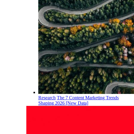
Research
The 7 Content Marketing Trends
Shaping 2026 [New Data]