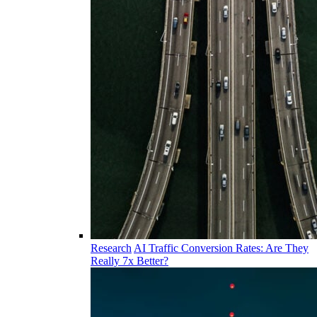
Research
AI Traffic Conversion Rates: Are They
Really 7x Better?