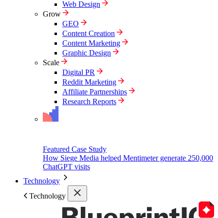
Web Design
Grow
GEO
Content Creation
Content Marketing
Graphic Design
Scale
Digital PR
Reddit Marketing
Affiliate Partnerships
Research Reports
Featured Case Study
How Siege Media helped Mentimeter generate 250,000
ChatGPT visits
Technology
Technology