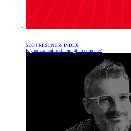
SEO FRESHNESS INDEX
Is your content fresh enough to compete?