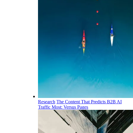
Research
The Content That Predicts B2B AI
Traffic Most: Versus Pages