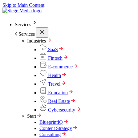
Skip to Main Content
Services
Services
Industries
SaaS
Fintech
E-commerce
Health
Travel
Education
Real Estate
Cybersecurity
Start
BlueprintIQ
Content Strategy
Consulting