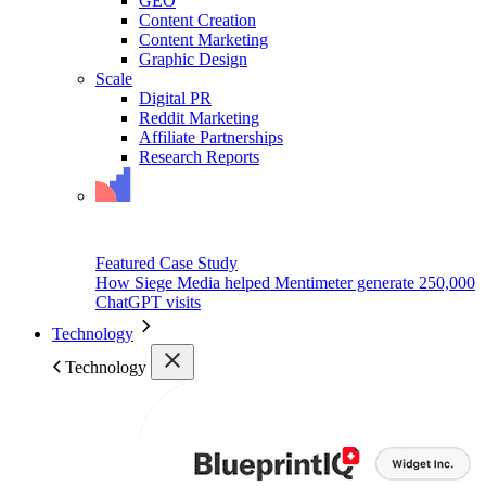
GEO
Content Creation
Content Marketing
Graphic Design
Scale
Digital PR
Reddit Marketing
Affiliate Partnerships
Research Reports
Featured Case Study
How Siege Media helped Mentimeter generate 250,000
ChatGPT visits
Technology
Technology