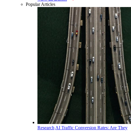
Popular Articles
Research
AI Traffic Conversion Rates: Are They