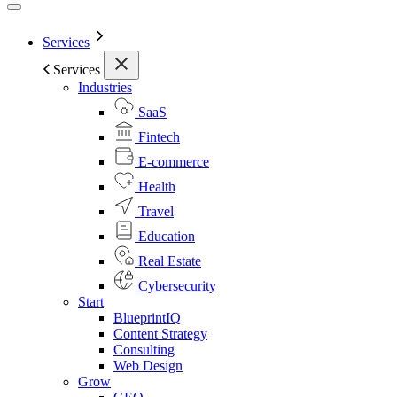
Services
Services
Industries
SaaS
Fintech
E-commerce
Health
Travel
Education
Real Estate
Cybersecurity
Start
BlueprintIQ
Content Strategy
Consulting
Web Design
Grow