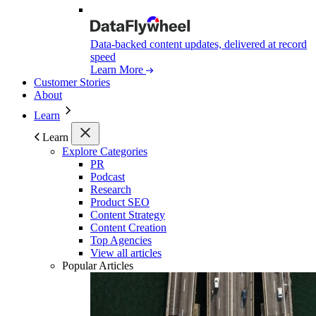
Data-backed content updates, delivered at record
speed
Learn More
Customer Stories
About
Learn
Learn
Explore Categories
PR
Podcast
Research
Product SEO
Content Strategy
Content Creation
Top Agencies
View all articles
Popular Articles