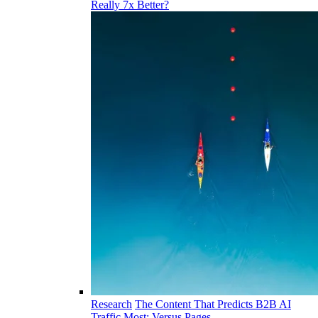
Really 7x Better?
Research
The Content That Predicts B2B AI
Traffic Most: Versus Pages