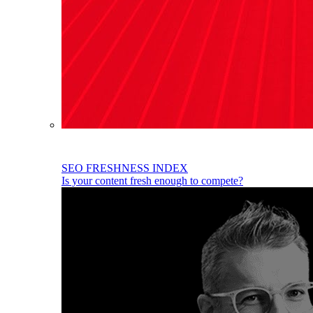
SEO FRESHNESS INDEX
Is your content fresh enough to compete?