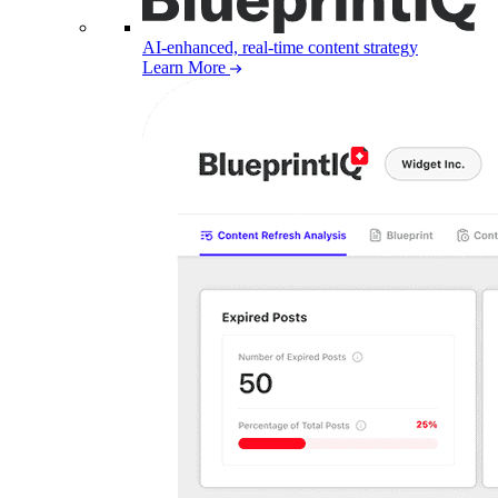
AI-enhanced, real-time content strategy
Learn More