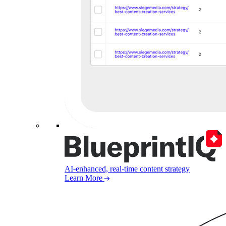
AI-enhanced, real-time content strategy
Learn More