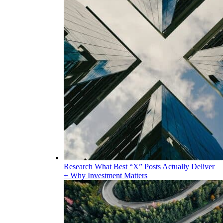
Research
What Best “X” Posts Actually Deliver
+ Why Investment Matters