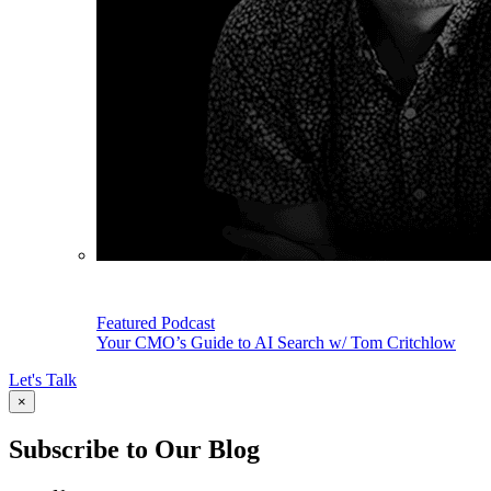
Featured Podcast
Your CMO’s Guide to AI Search w/ Tom Critchlow
Let's Talk
×
Subscribe to Our Blog