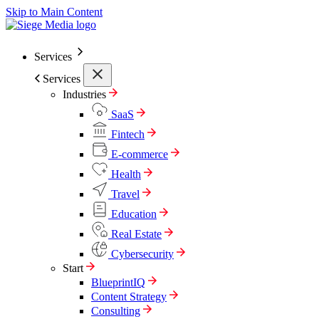
Skip to Main Content
Services
Services
Industries
SaaS
Fintech
E-commerce
Health
Travel
Education
Real Estate
Cybersecurity
Start
BlueprintIQ
Content Strategy
Consulting