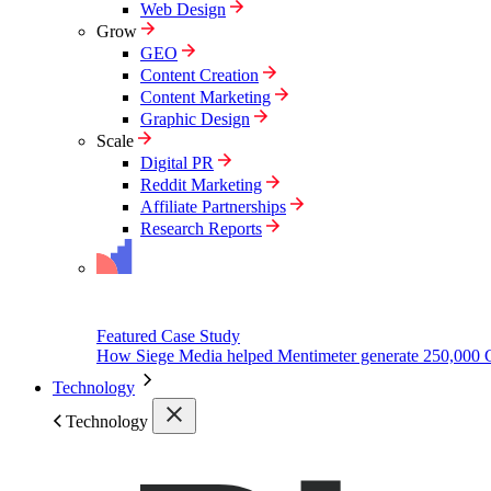
Web Design
Grow
GEO
Content Creation
Content Marketing
Graphic Design
Scale
Digital PR
Reddit Marketing
Affiliate Partnerships
Research Reports
Featured Case Study
How Siege Media helped Mentimeter generate 250,000 
Technology
Technology