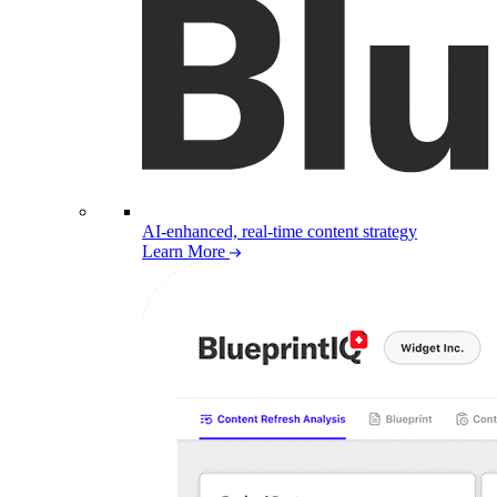
AI-enhanced, real-time content strategy
Learn More