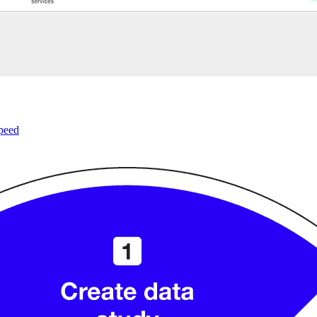
speed