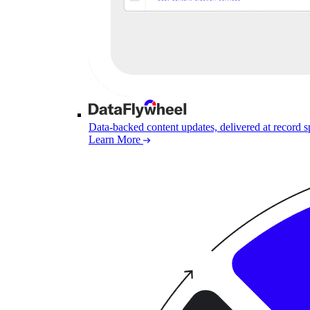
Data-backed content updates, delivered at record 
Learn More