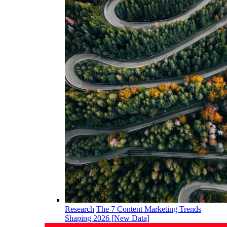
Research
The 7 Content Marketing Trends
Shaping 2026 [New Data]