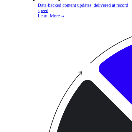
Data-backed content updates, delivered at record
speed
Learn More