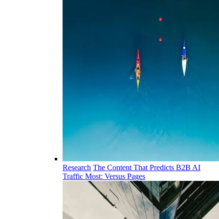
Research
The Content That Predicts B2B AI
Traffic Most: Versus Pages