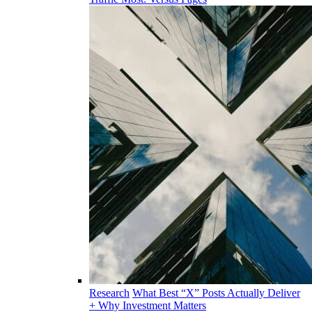
Research
What Best “X” Posts Actually Deliver
+ Why Investment Matters