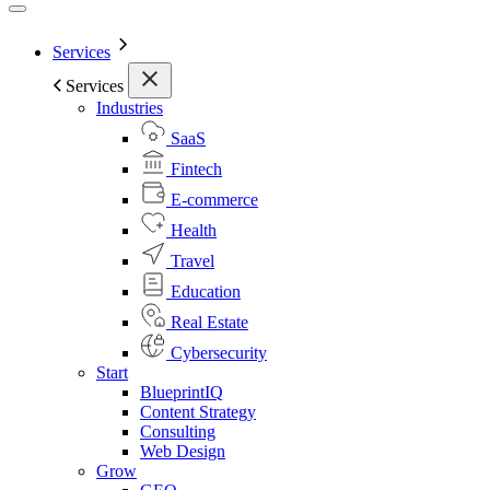
Services
Services
Industries
SaaS
Fintech
E-commerce
Health
Travel
Education
Real Estate
Cybersecurity
Start
BlueprintIQ
Content Strategy
Consulting
Web Design
Grow