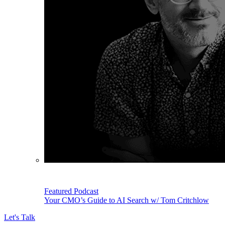
Featured Podcast
Your CMO’s Guide to AI Search w/ Tom Critchlow
Let's Talk