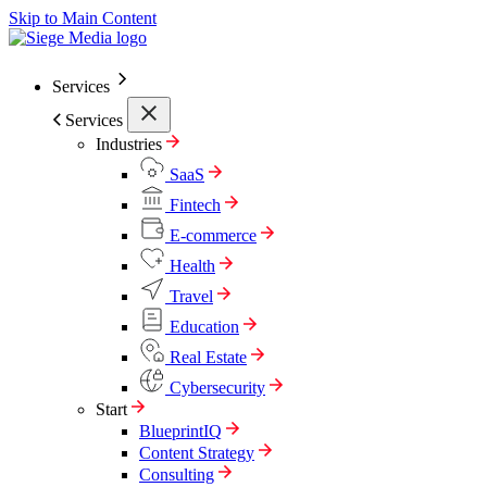
Skip to Main Content
Services
Services
Industries
SaaS
Fintech
E-commerce
Health
Travel
Education
Real Estate
Cybersecurity
Start
BlueprintIQ
Content Strategy
Consulting