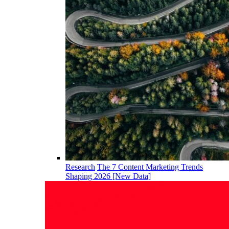
Research
The 7 Content Marketing Trends
Shaping 2026 [New Data]