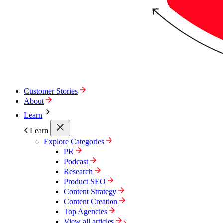
Customer Stories
About
Learn
Learn
Explore Categories
PR
Podcast
Research
Product SEO
Content Strategy
Content Creation
Top Agencies
View all articles