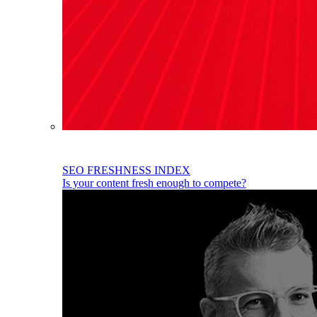
SEO FRESHNESS INDEX
Is your content fresh enough to compete?