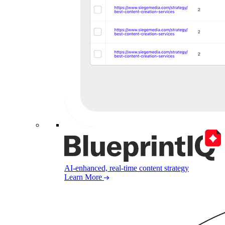
AI-enhanced, real-time content strategy
Learn More