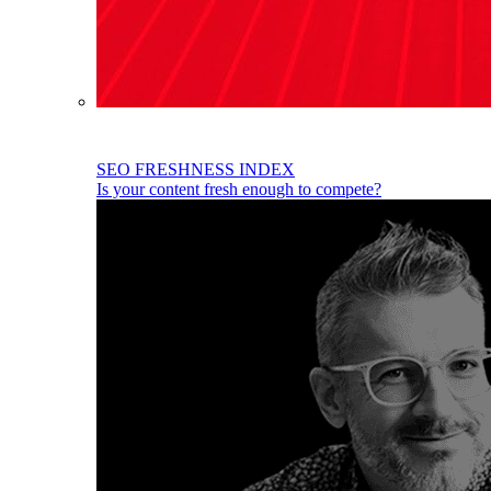
SEO FRESHNESS INDEX
Is your content fresh enough to compete?