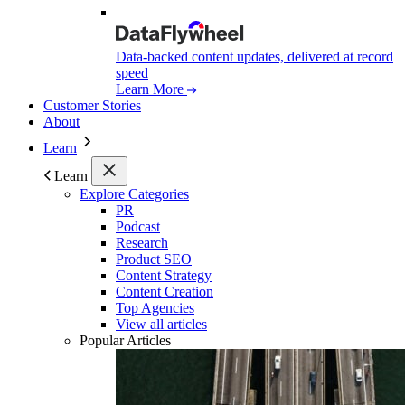
Data-backed content updates, delivered at record
speed
Learn More
Customer Stories
About
Learn
Learn
Explore Categories
PR
Podcast
Research
Product SEO
Content Strategy
Content Creation
Top Agencies
View all articles
Popular Articles