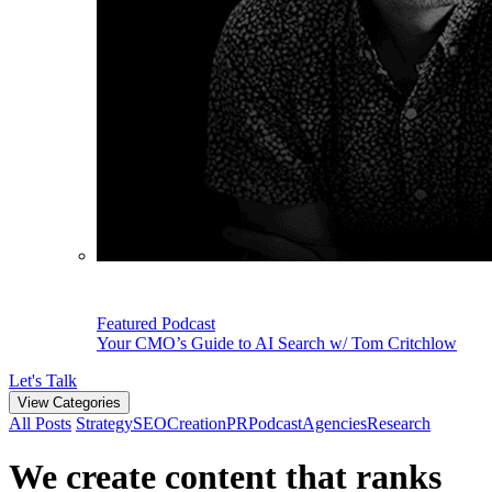
Featured Podcast
Your CMO’s Guide to AI Search w/ Tom Critchlow
Let's Talk
View Categories
All Posts
Strategy
SEO
Creation
PR
Podcast
Agencies
Research
We create content that ranks