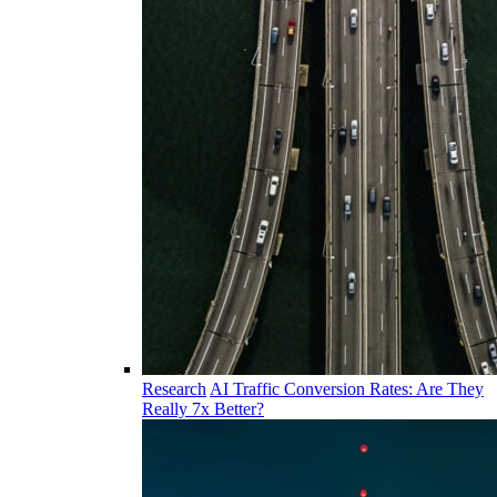
Research
AI Traffic Conversion Rates: Are They
Really 7x Better?