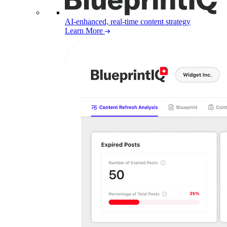
AI-enhanced, real-time content strategy
Learn More