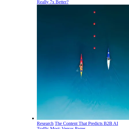
Really 7x Better?
Research
The Content That Predicts B2B AI
Traffic Most: Versus Pages