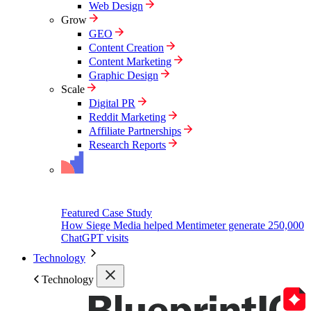
Web Design
Grow
GEO
Content Creation
Content Marketing
Graphic Design
Scale
Digital PR
Reddit Marketing
Affiliate Partnerships
Research Reports
Featured Case Study
How Siege Media helped Mentimeter generate 250,000
ChatGPT visits
Technology
Technology