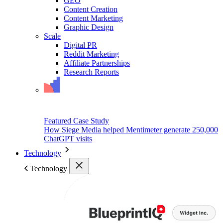
GEO
Content Creation
Content Marketing
Graphic Design
Scale
Digital PR
Reddit Marketing
Affiliate Partnerships
Research Reports
Featured Case Study
How Siege Media helped Mentimeter generate 250,000
ChatGPT visits
Technology
Technology