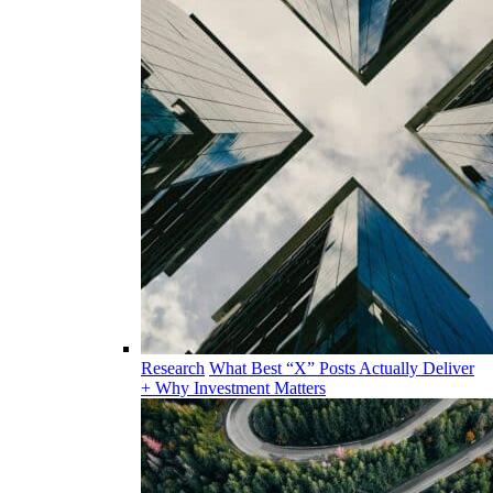
Research
What Best “X” Posts Actually Deliver
+ Why Investment Matters