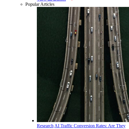
Popular Articles
Research
AI Traffic Conversion Rates: Are They